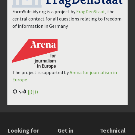
FarmSubsidy.org is a project by
FragDenStaat
, the
central contact for all questions relating to freedom
of information in Germany.
The project is supported by
Arena for journalism in
Europe
🧑‍🔧👷
||)·|()
Looking for
Get in
Technical