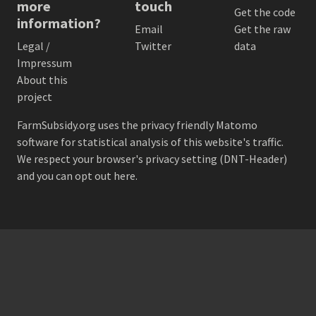
more
touch
Get the code
information?
Email
Get the raw
Legal /
Twitter
data
Impressum
About this
project
FarmSubsidy.org uses the privacy friendly
Matomo
software for statistical analysis of this website's traffic.
We respect your browser's privacy setting (DNT-Header)
and
you can opt out here
.