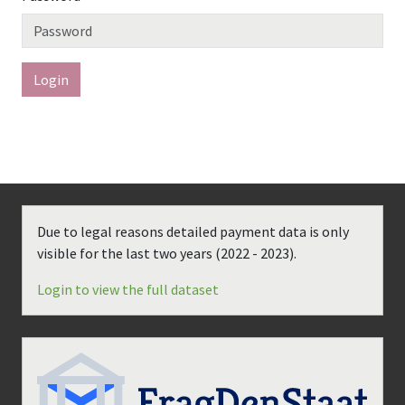
Login
Due to legal reasons detailed payment data is only
visible for the last two years (
2022 - 2023
).
Login to view the full dataset