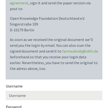
agreement
, sign it and send the paper version via
post to:
Open Knowledge Foundation Deutschland e.V.
Singerstraße 109
D-10179 Berlin
As soon as we received the original document we'll
send you the login by email. You can also scan the
signed document and send it to
farmsubsidy@okfn.de
beforehand so that you receive your login data
earlier. Nevertheless, you have to send the original to
the adress above, too.
Username
Password