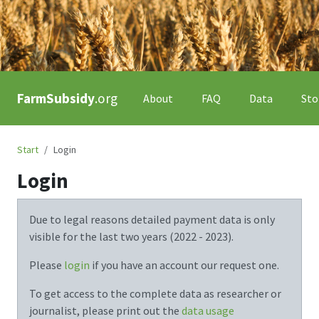
FarmSubsidy
.org
About
FAQ
Data
Sto
Start
Login
Login
Due to legal reasons detailed payment data is only
visible for the last two years (
2022 - 2023
).
Please
login
if you have an account our request one.
To get access to the complete data as researcher or
journalist, please print out the
data usage