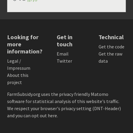
Looking for
Get in
Technical
more
touch
Get the code
information?
Email
Get the raw
Legal /
Twitter
data
Impressum
About this
project
FarmSubsidy.org uses the privacy friendly
Matomo
software for statistical analysis of this website's traffic.
We respect your browser's privacy setting (DNT-Header)
and
you can opt out here
.