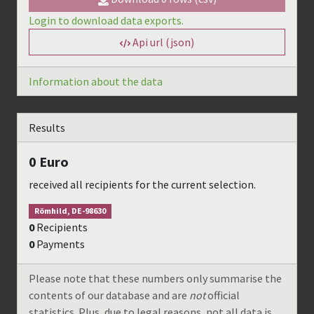
Login to download data exports.
Api url (json)
Information about the data
Results
0
Euro
received all recipients for the current selection.
Römhild, DE-98630
0
Recipients
0
Payments
Please note that these numbers only summarise the
contents of our database and are
not
official
statistics. Plus, due to legal reasons, not all data is