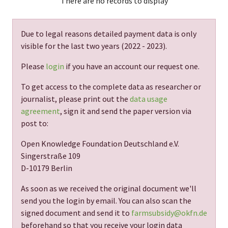
There are no records to display
Due to legal reasons detailed payment data is only
visible for the last two years (
2022 - 2023
).
Please
login
if you have an account our request one.
To get access to the complete data as researcher or
journalist, please print out the
data usage
agreement
, sign it and send the paper version via
post to:
Open Knowledge Foundation Deutschland e.V.
Singerstraße 109
D-10179 Berlin
As soon as we received the original document we'll
send you the login by email. You can also scan the
signed document and send it to
farmsubsidy@okfn.de
beforehand so that you receive your login data