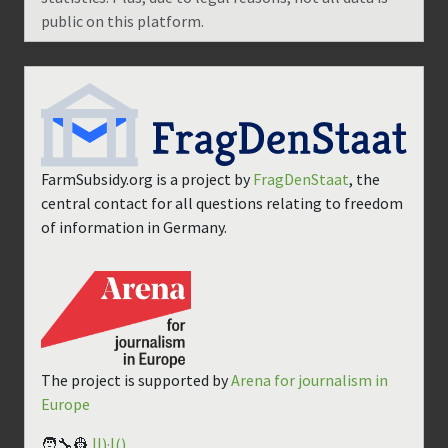
public on this platform.
FarmSubsidy.org is a project by
FragDenStaat
, the
central contact for all questions relating to freedom
of information in Germany.
The project is supported by
Arena for journalism in
Europe
🧑‍🔧👷
||)·|()