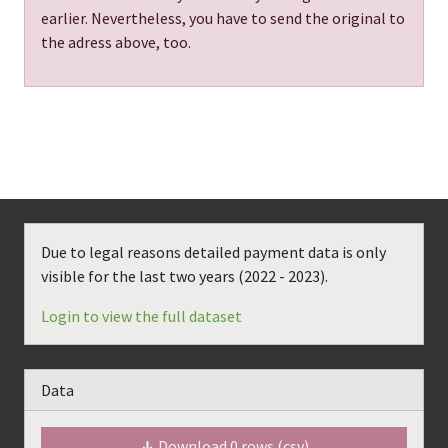
earlier. Nevertheless, you have to send the original to
the adress above, too.
Due to legal reasons detailed payment data is only
visible for the last two years (
2022 - 2023
).
Login to view the full dataset
Data
Download
0
rows (csv)