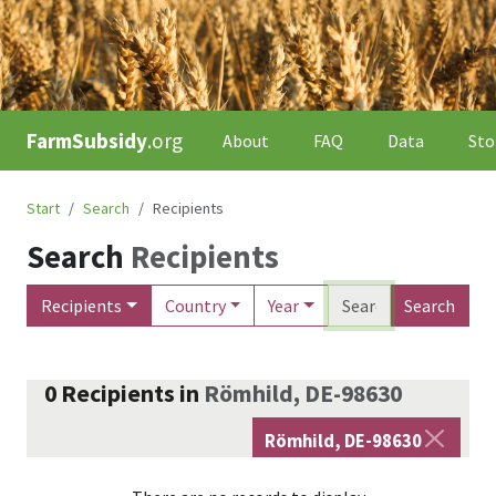
FarmSubsidy
.org
About
FAQ
Data
Sto
Start
Search
Recipients
Search
Recipients
Recipients
Country
Year
Search
0
Recipients
in
Römhild, DE-98630
Römhild, DE-98630