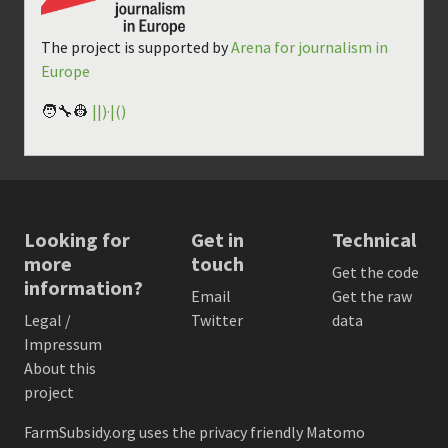
The project is supported by
Arena for journalism in
Europe
🧑‍🔧👷
||)·|()
Looking for
Get in
Technical
more
touch
Get the code
information?
Email
Get the raw
Legal /
Twitter
data
Impressum
About this
project
FarmSubsidy.org uses the privacy friendly
Matomo