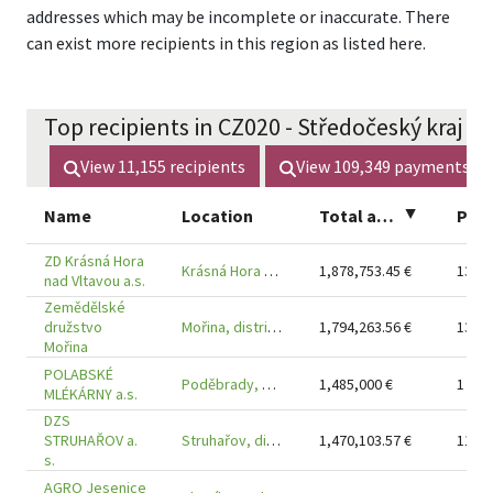
addresses which may be incomplete or inaccurate. There
can exist more recipients in this region as listed here.
Top recipients in CZ020 - Středočeský kraj (2
View
11,155
recipients
View
109,349
payments
Name
Location
Total amount
▲
Pay
ZD Krásná Hora
Krásná Hora nad Vltavou, district Příbram
1,878,753.45
€
13
nad Vltavou a.s.
Zemědělské
družstvo
Mořina, district Beroun
1,794,263.56
€
13
Mořina
POLABSKÉ
Poděbrady, district Nymburk
1,485,000
€
1
MLÉKÁRNY a.s.
DZS
STRUHAŘOV a.
Struhařov, district Benešov
1,470,103.57
€
11
s.
AGRO Jesenice