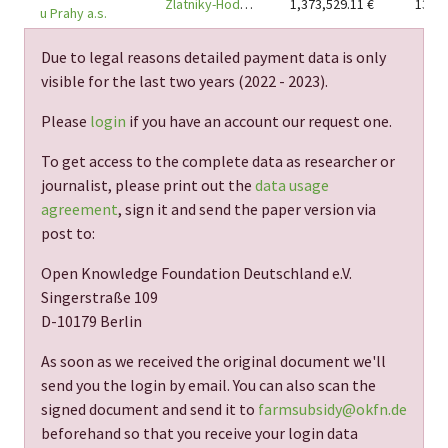
Zlatníky-Hodkovice, district Praha-západ
1,373,529.11
€
13
u Prahy a.s.
Due to legal reasons detailed payment data is only
visible for the last two years (
2022 - 2023
).
Please
login
if you have an account our request one.
To get access to the complete data as researcher or
journalist, please print out the
data usage
agreement
, sign it and send the paper version via
post to:
Open Knowledge Foundation Deutschland e.V.
Singerstraße 109
D-10179 Berlin
As soon as we received the original document we'll
send you the login by email. You can also scan the
signed document and send it to
farmsubsidy@okfn.de
beforehand so that you receive your login data