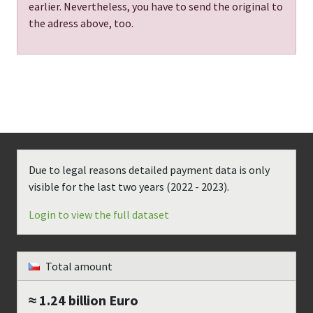
earlier. Nevertheless, you have to send the original to
the adress above, too.
Due to legal reasons detailed payment data is only
visible for the last two years (
2022 - 2023
).
Login to view the full dataset
Total amount
≈ 1.24 billion
Euro