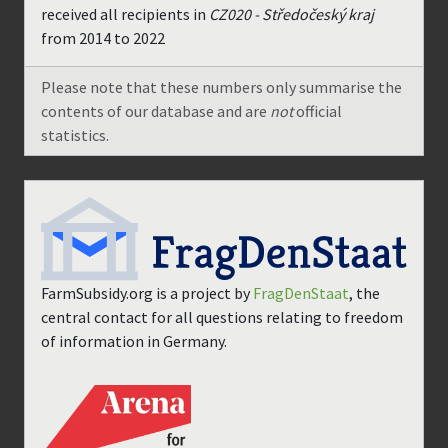
received all recipients in
CZ020 - Středočeský kraj
from
2014
to
2022
Please note that these numbers only summarise the
contents of our database and are
not
official
statistics.
FarmSubsidy.org is a project by
FragDenStaat
, the
central contact for all questions relating to freedom
of information in Germany.