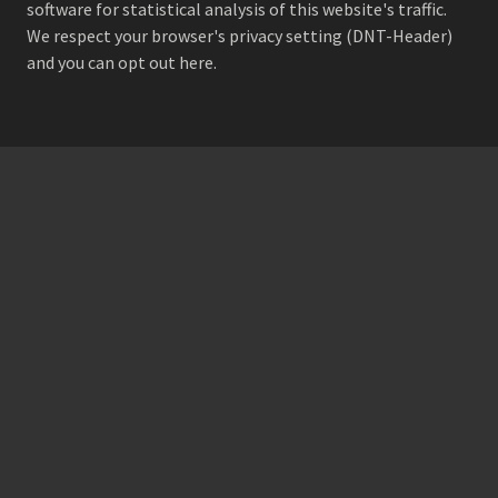
software for statistical analysis of this website's traffic.
We respect your browser's privacy setting (DNT-Header)
and
you can opt out here
.