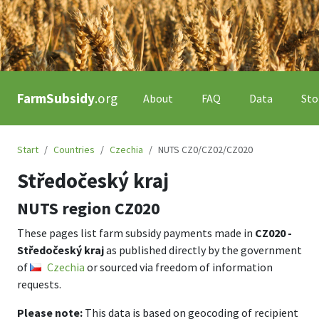
FarmSubsidy
.org
About
FAQ
Data
Sto
Start
Countries
Czechia
NUTS CZ0/CZ02/CZ020
Středočeský kraj
NUTS region
CZ020
These pages list farm subsidy payments made in
CZ020 -
Středočeský kraj
as published directly by the government
of
Czechia
or sourced via freedom of information
requests.
Please note:
This data is based on geocoding of recipient