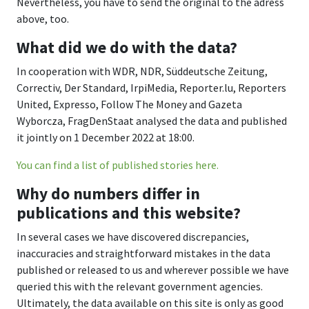
Nevertheless, you have to send the original to the adress
above, too.
What did we do with the data?
In cooperation with WDR, NDR, Süddeutsche Zeitung,
Correctiv, Der Standard, IrpiMedia, Reporter.lu, Reporters
United, Expresso, Follow The Money and Gazeta
Wyborcza, FragDenStaat analysed the data and published
it jointly on 1 December 2022 at 18:00.
You can find a list of published stories here.
Why do numbers differ in
publications and this website?
In several cases we have discovered discrepancies,
inaccuracies and straightforward mistakes in the data
published or released to us and wherever possible we have
queried this with the relevant government agencies.
Ultimately, the data available on this site is only as good