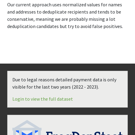
Our current approach uses normalized values for names
and addresses to deduplicate recipients and tends to be
conservative, meaning we are probably missing a lot
deduplication candidates but try to avoid false positives.
Due to legal reasons detailed payment data is only
visible for the last two years (
2022 - 2023
).
Login to view the full dataset