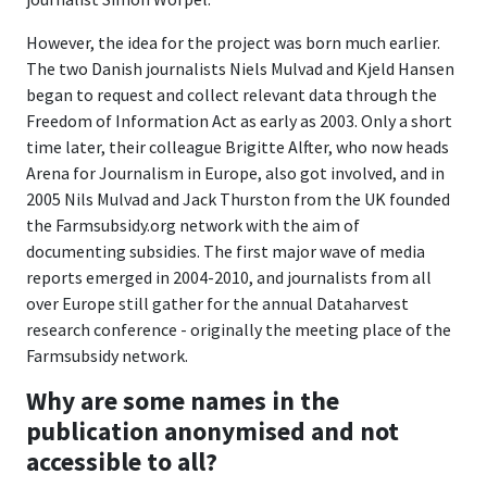
However, the idea for the project was born much earlier.
The two Danish journalists Niels Mulvad and Kjeld Hansen
began to request and collect relevant data through the
Freedom of Information Act as early as 2003. Only a short
time later, their colleague Brigitte Alfter, who now heads
Arena for Journalism in Europe, also got involved, and in
2005 Nils Mulvad and Jack Thurston from the UK founded
the Farmsubsidy.org network with the aim of
documenting subsidies. The first major wave of media
reports emerged in 2004-2010, and journalists from all
over Europe still gather for the annual Dataharvest
research conference - originally the meeting place of the
Farmsubsidy network.
Why are some names in the
publication anonymised and not
accessible to all?