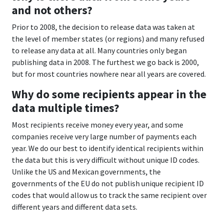
and not others?
Prior to 2008, the decision to release data was taken at
the level of member states (or regions) and many refused
to release any data at all. Many countries only began
publishing data in 2008. The furthest we go back is 2000,
but for most countries nowhere near all years are covered.
Why do some recipients appear in the
data multiple times?
Most recipients receive money every year, and some
companies receive very large number of payments each
year. We do our best to identify identical recipients within
the data but this is very difficult without unique ID codes.
Unlike the US and Mexican governments, the
governments of the EU do not publish unique recipient ID
codes that would allow us to track the same recipient over
different years and different data sets.