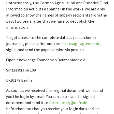
Unfortunately, the German Agricultural and Fisheries Fund
Information Act puts a spanner in the works. We are only
allowed to show the names of subsidy recipients from the
past two years, after that we have to depublish the
information.
To get access to the complete data as researcher or
journalist, please print out the
data usage agreement
,
sign it and send the paper version via post to:
Open Knowledge Foundation Deutschland e.V.
Singerstraße 109
D-10179 Berlin
As soon as we received the original document we'll send
you the login by email. You can also scan the signed
document and send it to
farmsubsidy@okfn.de
beforehand so that you receive your login data earlier.