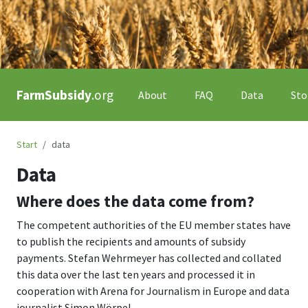
FarmSubsidy
.org
About
FAQ
Data
Sto
Start
data
Data
Where does the data come from?
The competent authorities of the EU member states have
to publish the recipients and amounts of subsidy
payments. Stefan Wehrmeyer has collected and collated
this data over the last ten years and processed it in
cooperation with Arena for Journalism in Europe and data
journalist Simon Wörpel.