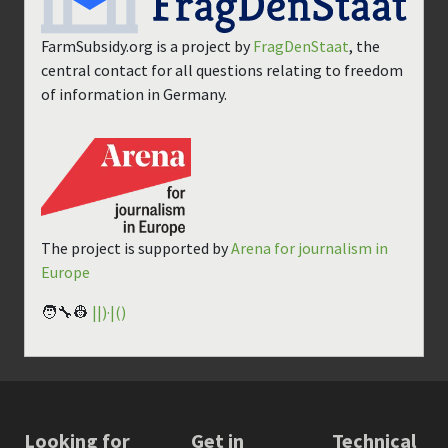
FarmSubsidy.org is a project by
FragDenStaat
, the
central contact for all questions relating to freedom
of information in Germany.
The project is supported by
Arena for journalism in
Europe
🧑‍🔧👷
||)·|()
Looking for
Get in
Technical