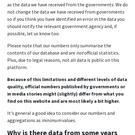
as the data we have received from the governments. We do
not change the data we have received from governments
so if you think you have identified an error in the data you
should notify the relevant government agency and, if
possible, let us know too.
Please note that our numbers only summarise the
contents of our database and are
not
official statistics.
Plus, due to legal reasons, not all data is public on this
platform.
Because of this limitations and different levels of data
quality, official numbers published by governments or
in media stories might (slightly) differ from what you
find on this website and are most likely a bit higher.
It's general a good idea to consider our numbers and
aggregations as
minimum
values.
Why is there data from some years