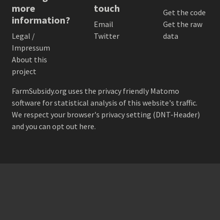
more
touch
Get the code
information?
Email
Get the raw
Legal /
Twitter
data
Impressum
About this
project
FarmSubsidy.org uses the privacy friendly
Matomo
software for statistical analysis of this website's traffic.
We respect your browser's privacy setting (DNT-Header)
and
you can opt out here
.