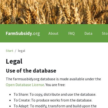
FarmSubsidy
.org
About
FAQ
Data
Sto
Start
legal
Legal
Use of the database
The farmsusbidy.org database is made available under the
Open Database License
. You are free:
To Share: To copy, distribute and use the database.
To Create: To produce works from the database.
To Adapt: To modify, transform and build upon the