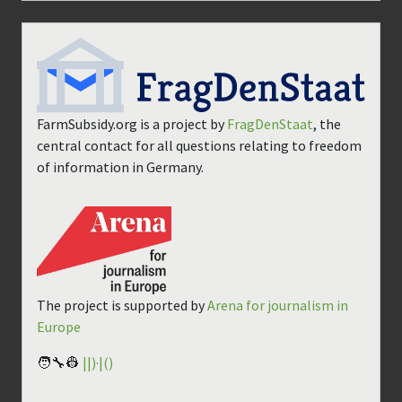
FarmSubsidy.org is a project by
FragDenStaat
, the
central contact for all questions relating to freedom
of information in Germany.
The project is supported by
Arena for journalism in
Europe
🧑‍🔧👷
||)·|()