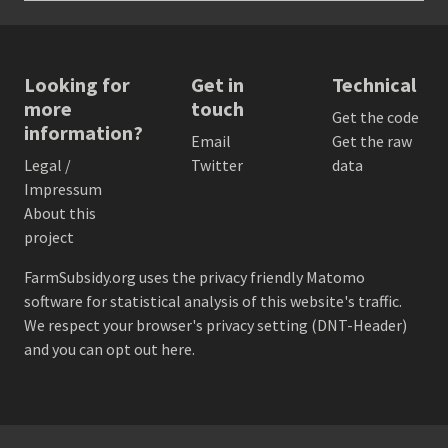
Looking for
Get in
Technical
more
touch
Get the code
information?
Email
Get the raw
Legal /
Twitter
data
Impressum
About this
project
FarmSubsidy.org uses the privacy friendly
Matomo
software for statistical analysis of this website's traffic.
We respect your browser's privacy setting (DNT-Header)
and
you can opt out here
.