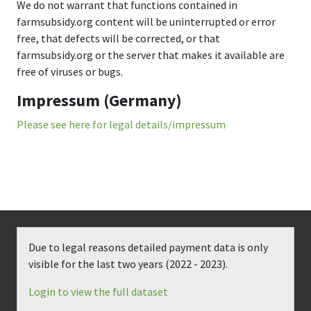
We do not warrant that functions contained in
farmsubsidy.org content will be uninterrupted or error
free, that defects will be corrected, or that
farmsubsidy.org or the server that makes it available are
free of viruses or bugs.
Impressum (Germany)
Please see here for legal details/impressum
Due to legal reasons detailed payment data is only
visible for the last two years (
2022 - 2023
).
Login to view the full dataset