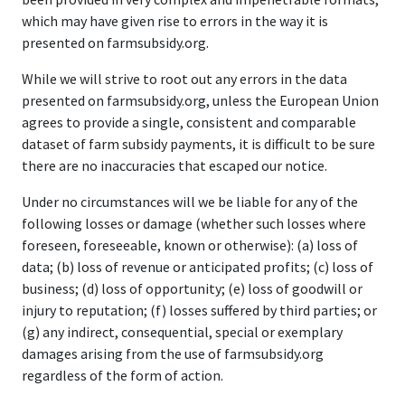
which may have given rise to errors in the way it is
presented on farmsubsidy.org.
While we will strive to root out any errors in the data
presented on farmsubsidy.org, unless the European Union
agrees to provide a single, consistent and comparable
dataset of farm subsidy payments, it is difficult to be sure
there are no inaccuracies that escaped our notice.
Under no circumstances will we be liable for any of the
following losses or damage (whether such losses where
foreseen, foreseeable, known or otherwise): (a) loss of
data; (b) loss of revenue or anticipated profits; (c) loss of
business; (d) loss of opportunity; (e) loss of goodwill or
injury to reputation; (f) losses suffered by third parties; or
(g) any indirect, consequential, special or exemplary
damages arising from the use of farmsubsidy.org
regardless of the form of action.