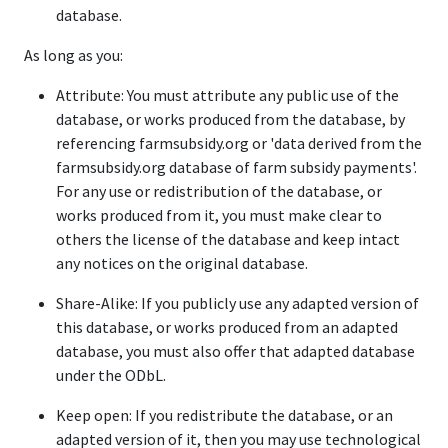
database.
As long as you:
Attribute: You must attribute any public use of the
database, or works produced from the database, by
referencing farmsubsidy.org or 'data derived from the
farmsubsidy.org database of farm subsidy payments'.
For any use or redistribution of the database, or
works produced from it, you must make clear to
others the license of the database and keep intact
any notices on the original database.
Share-Alike: If you publicly use any adapted version of
this database, or works produced from an adapted
database, you must also offer that adapted database
under the ODbL.
Keep open: If you redistribute the database, or an
adapted version of it, then you may use technological