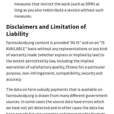
measures that restrict the work (such as DRM) as
long as you also redistribute a version without such
measures.
Disclaimers and Limitation of
Liability
Farmsubsidy.org content is provided "AS IS" and on an "IS
AVAILABLE" basis without any representations or any kind
of warranty made (whether express or implied by law) to
the extent permitted by law, including the implied
warranties of satisfactory quality, fitness for a particular
purpose, non-infringement, compatibility, security and
accuracy.
The data on farm subsidy payments that is available on
farmsubsidy.org is drawn from many different government
sources. In some cases the source data have errors which
we have not yet detected and in other cases the data has
been provided in very complex and impenetrable formats,