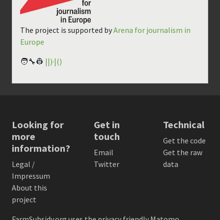
The project is supported by
Arena for journalism in
Europe
🧑‍🔧👷
||)·|()
Looking for
Get in
Technical
more
touch
Get the code
information?
Email
Get the raw
Legal /
Twitter
data
Impressum
About this
project
FarmSubsidy.org uses the privacy friendly
Matomo