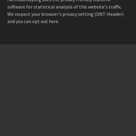
software for statistical analysis of this website's traffic.
We respect your browser's privacy setting (DNT-Header)
and
you can opt out here
.