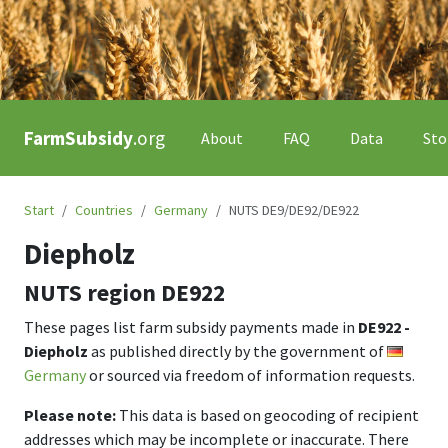
FarmSubsidy
.org
About
FAQ
Data
Sto
Start
Countries
Germany
NUTS DE9/DE92/DE922
Diepholz
NUTS region
DE922
These pages list farm subsidy payments made in
DE922 -
Diepholz
as published directly by the government of
Germany
or sourced via freedom of information requests.
Please note:
This data is based on geocoding of recipient
addresses which may be incomplete or inaccurate. There