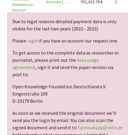
Asendorf, DE-27330
551,023.79
€
1
Hohenmoor-
Uepsen
Due to legal reasons detailed payment data is only
visible for the last two years (
2022 - 2023
).
Please
login
if you have an account our request one.
To get access to the complete data as researcher or
journalist, please print out the
data usage
agreement
, sign it and send the paper version via
post to:
Open Knowledge Foundation Deutschland e.V.
Singerstraße 109
D-10179 Berlin
As soon as we received the original document we'll
send you the login by email. You can also scan the
signed document and send it to
farmsubsidy@okfn.de
beforehand so that you receive your login data