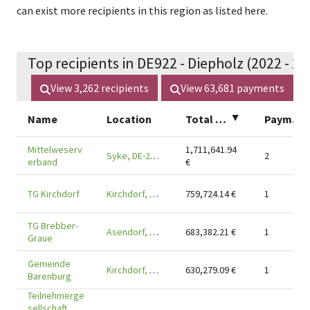
can exist more recipients in this region as listed here.
Top recipients in DE922 - Diepholz (2022 - 20
View
3,262
recipients
View
63,681
payments
Name
Location
Total amount
▲
Payments
Mittelweserv
1,711,641.94
Syke, DE-28857
2
erband
€
TG Kirchdorf
Kirchdorf, DE-27245
759,724.14
€
1
TG Brebber-
Asendorf, DE-27330
683,382.21
€
1
Graue
Gemeinde
Kirchdorf, DE-27245
630,279.09
€
1
Barenburg
Teilnehmerge
sellschaft