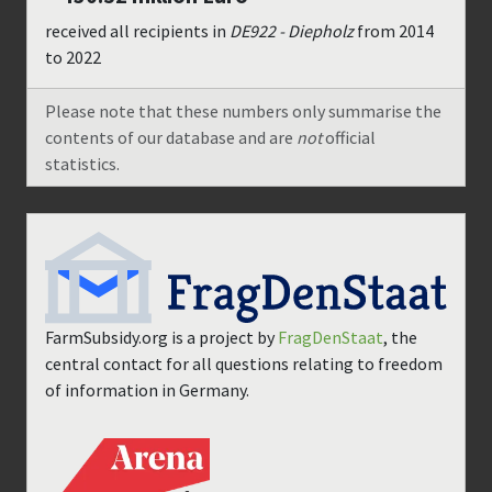
received all recipients in
DE922 - Diepholz
from
2014
to
2022
Please note that these numbers only summarise the
contents of our database and are
not
official
statistics.
FarmSubsidy.org is a project by
FragDenStaat
, the
central contact for all questions relating to freedom
of information in Germany.