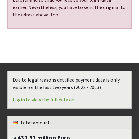
earlier. Nevertheless, you have to send the original to
the adress above, too.
Due to legal reasons detailed payment data is only
visible for the last two years (
2022 - 2023
).
Login to view the full dataset
Total amount
≈ 430.52 million
Euro