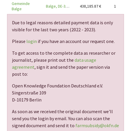
Gemeinde
Balge, DE-31609
438,185.87
€
1
Balge
Due to legal reasons detailed payment data is only
visible for the last two years (
2022 - 2023
).
Please
login
if you have an account our request one.
To get access to the complete data as researcher or
journalist, please print out the
data usage
agreement
, sign it and send the paper version via
post to:
Open Knowledge Foundation Deutschland e.V.
Singerstraße 109
D-10179 Berlin
As soon as we received the original document we'll
send you the login by email. You can also scan the
signed document and send it to
farmsubsidy@okfn.de