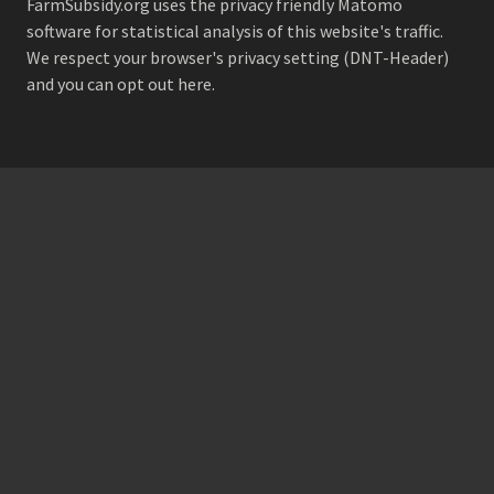
FarmSubsidy.org uses the privacy friendly
Matomo
software for statistical analysis of this website's traffic.
We respect your browser's privacy setting (DNT-Header)
and
you can opt out here
.