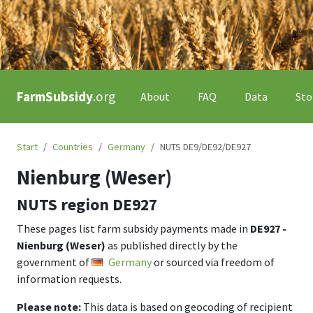
FarmSubsidy
.org
About
FAQ
Data
Sto
Start
Countries
Germany
NUTS DE9/DE92/DE927
Nienburg (Weser)
NUTS region
DE927
These pages list farm subsidy payments made in
DE927 -
Nienburg (Weser)
as published directly by the
government of
Germany
or sourced via freedom of
information requests.
Please note:
This data is based on geocoding of recipient