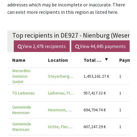
addresses which may be incomplete or inaccurate. There
can exist more recipients in this region as listed here.
Top recipients in DE927 - Nienburg (Weser) (
View
2,478
recipients
View
44,445
payments
Name
Location
Total amount
▲
Payments
WeserBio-
Gemüse
Steyerberg, Flecken, DE-31595
1,453,161.27
€
1
GmbH
TG Liebenau
Liebenau, Flecken, DE-31618
957,417.32
€
1
Gemeinde
Heemsen, DE-31622
694,794.74
€
1
Heemsen
Gemeinde
Uchte, Flecken, DE-31600
607,247.29
€
1
Warmsen