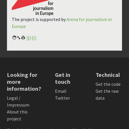
The project is supported by
Arena for journalism in
Europe
🧑‍🔧👷
||)·|()
Looking for
Get in
Technical
more
touch
Get the code
information?
Email
Get the raw
Legal /
Twitter
data
Impressum
About this
project