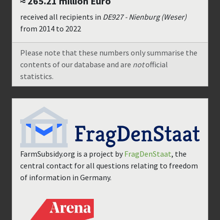
≈ 265.21 million
Euro
received all recipients in
DE927 - Nienburg (Weser)
from
2014
to
2022
Please note that these numbers only summarise the
contents of our database and are
not
official
statistics.
FarmSubsidy.org is a project by
FragDenStaat
, the
central contact for all questions relating to freedom
of information in Germany.