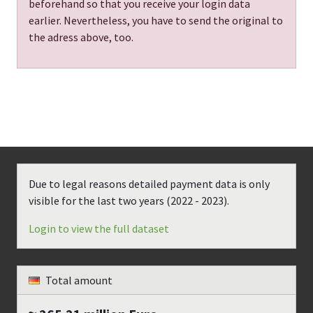
beforehand so that you receive your login data
earlier. Nevertheless, you have to send the original to
the adress above, too.
Due to legal reasons detailed payment data is only
visible for the last two years (
2022 - 2023
).
Login to view the full dataset
Total amount