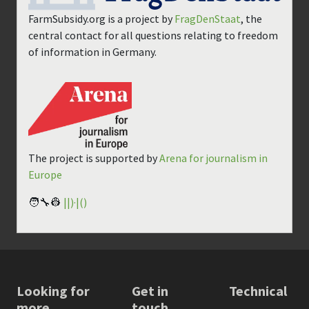
FarmSubsidy.org is a project by
FragDenStaat
, the
central contact for all questions relating to freedom
of information in Germany.
The project is supported by
Arena for journalism in
Europe
🧑‍🔧👷
||)·|()
Looking for
Get in
Technical
more
touch