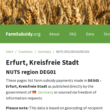
FarmSubsidy
.org
About
FAQ
Data
Sto
Start
Countries
Germany
NUTS DEG/DEG0/DEG01
Erfurt, Kreisfreie Stadt
NUTS region
DEG01
These pages list farm subsidy payments made in
DEG01 -
Erfurt, Kreisfreie Stadt
as published directly by the
government of
Germany
or sourced via freedom of
information requests.
Please note:
This data is based on geocoding of recipient