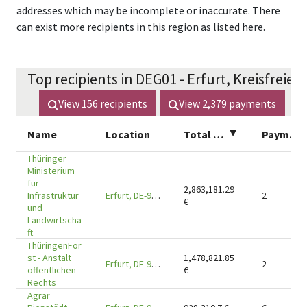
addresses which may be incomplete or inaccurate. There
can exist more recipients in this region as listed here.
Top recipients in DEG01 - Erfurt, Kreisfreie S
View
156
recipients
View
2,379
payments
Name
Location
Total amount
▲
Payments
Thüringer
Ministerium
für
2,863,181.29
Infrastruktur
Erfurt, DE-99096
2
€
und
Landwirtscha
ft
ThüringenFor
st - Anstalt
1,478,821.85
Erfurt, DE-99085
2
öffentlichen
€
Rechts
Agrar