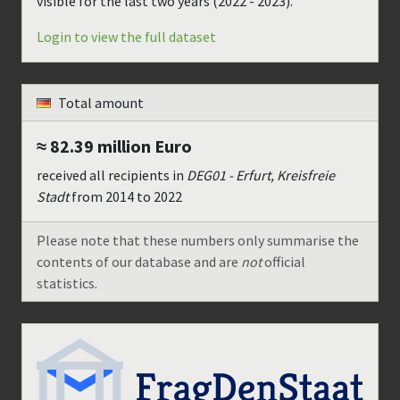
visible for the last two years (
2022 - 2023
).
Login to view the full dataset
Total amount
≈ 82.39 million
Euro
received all recipients in
DEG01 - Erfurt, Kreisfreie
Stadt
from
2014
to
2022
Please note that these numbers only summarise the
contents of our database and are
not
official
statistics.