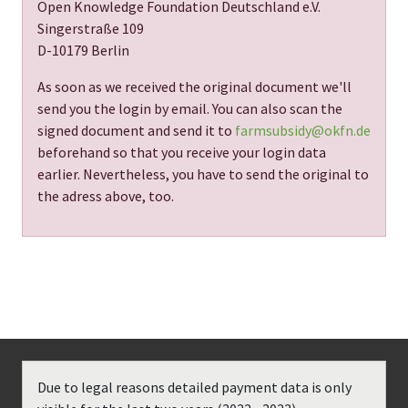
Open Knowledge Foundation Deutschland e.V.
Singerstraße 109
D-10179 Berlin
As soon as we received the original document we'll
send you the login by email. You can also scan the
signed document and send it to
farmsubsidy@okfn.de
beforehand so that you receive your login data
earlier. Nevertheless, you have to send the original to
the adress above, too.
Due to legal reasons detailed payment data is only