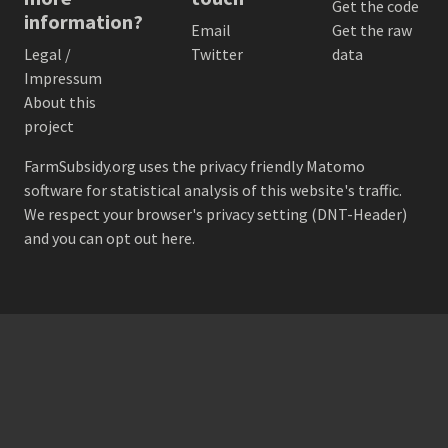
Get the code
information?
Email
Get the raw
Legal /
Twitter
data
Impressum
About this
project
FarmSubsidy.org uses the privacy friendly
Matomo
software for statistical analysis of this website's traffic.
We respect your browser's privacy setting (DNT-Header)
and
you can opt out here
.