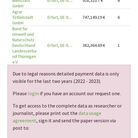
Bienstädt
Erfurt, DE-99090
928,310.7
€
6
GmbH
Agrar
Töttelstädt
Erfurt, DE-99090
747,149.19
€
6
GmbH
Bund für
Umwelt und
Naturschutz
Deutschland
Erfurt, DE-99084
382,364.69
€
1
Landesverba
nd Thüringen
e.V.
Due to legal reasons detailed payment data is only
visible for the last two years (
2022 - 2023
).
Please
login
if you have an account our request one.
To get access to the complete data as researcher or
journalist, please print out the
data usage
agreement
, sign it and send the paper version via
post to: