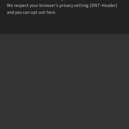
We respect your browser's privacy setting (DNT-Header)
and
you can opt out here
.