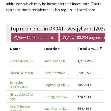
addresses which may be incomplete or inaccurate. There
can exist more recipients in this region as listed here.
Top recipients in DK041 - Vestjylland (2022 -
View
19,282
recipients
View
183,234
payments
Name
Location
Total amount
▲
Kjargaarden I/S
Ikast-Brande Kommune, Region Midtjylland, 7430
1,210,293
€
Søren Laustsen
Skive Kommune, Region Midtjylland, 7800
699,305
€
Bangsbo
Ringkøbing-Skjern Kommune, Region Midtjylland, 6920
585,084
€
Slagtekalve
Gindeskovgård
Herning Kommune, Region Midtjylland, 7540
576,524
€
Aps
Axel Månsson
Ikast-Brande Kommune, Region Midtjylland, 7330
564,439
€
Øko Aps