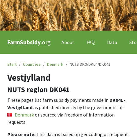
FarmSubsidy
.org
About
FAQ
Data
Sto
Start
Countries
Denmark
NUTS DK0/DK04/DK041
Vestjylland
NUTS region
DK041
These pages list farm subsidy payments made in
DK041 -
Vestjylland
as published directly by the government of
Denmark
or sourced via freedom of information
requests.
Please note:
This data is based on geocoding of recipient