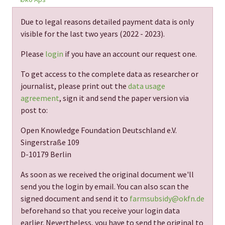
Due to legal reasons detailed payment data is only
visible for the last two years (
2022 - 2023
).
Please
login
if you have an account our request one.
To get access to the complete data as researcher or
journalist, please print out the
data usage
agreement
, sign it and send the paper version via
post to:
Open Knowledge Foundation Deutschland e.V.
Singerstraße 109
D-10179 Berlin
As soon as we received the original document we'll
send you the login by email. You can also scan the
signed document and send it to
farmsubsidy@okfn.de
beforehand so that you receive your login data
earlier. Nevertheless, you have to send the original to