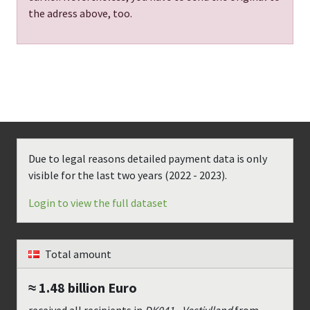
the adress above, too.
Due to legal reasons detailed payment data is only
visible for the last two years (
2022 - 2023
).
Login to view the full dataset
Total amount
≈ 1.48 billion
Euro