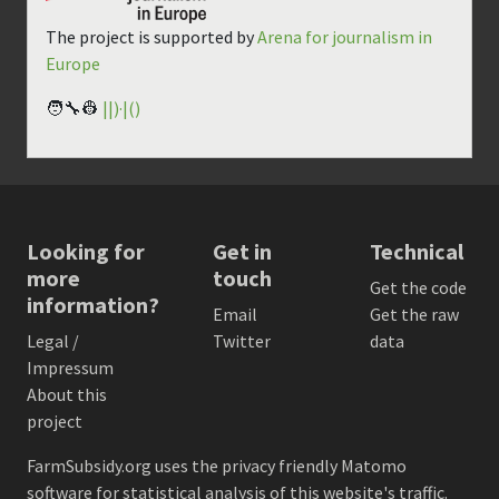
The project is supported by
Arena for journalism in
Europe
🧑‍🔧👷
||)·|()
Looking for
Get in
Technical
more
touch
Get the code
information?
Email
Get the raw
Legal /
Twitter
data
Impressum
About this
project
FarmSubsidy.org uses the privacy friendly
Matomo
software for statistical analysis of this website's traffic.