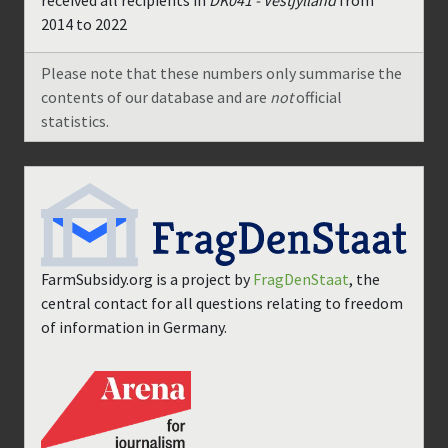
received all recipients in
DK041 - Vestjylland
from
2014
to
2022
Please note that these numbers only summarise the
contents of our database and are
not
official
statistics.
FarmSubsidy.org is a project by
FragDenStaat
, the
central contact for all questions relating to freedom
of information in Germany.