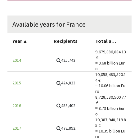
Available years for France
Year
▲
Recipients
Total amount
9,679,886,884.13
€
425,743
2014
≈ 9.68 billion
Eur
o
10,058,483,520.1
4
€
424,823
2015
≈ 10.06 billion
Eu
ro
8,728,530,500.77
€
488,402
2016
≈ 8.73 billion
Eur
o
10,387,948,319.8
5
€
472,892
2017
≈ 10.39 billion
Eu
ro