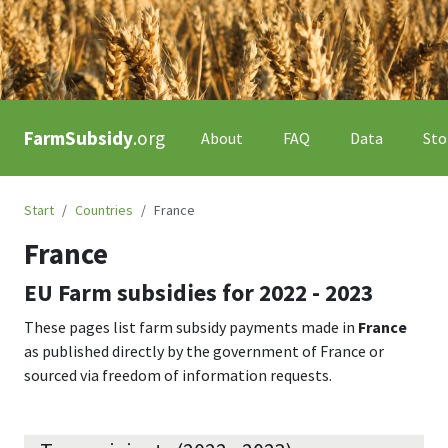
FarmSubsidy
.org
About
FAQ
Data
Sto
Start
Countries
France
France
EU Farm subsidies for
2022 - 2023
These pages list farm subsidy payments made in
France
as published directly by the government of
France
or
sourced via freedom of information requests.