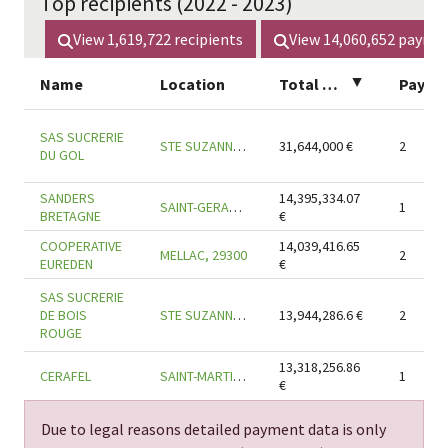
Top recipients (2022 - 2023)
View
1,619,722
recipients
View
14,060,652
payme
Name
Location
Total amount
▲
SAS SUCRERIE
STE SUZANNE, 97441
31,644,000
€
2
DU GOL
SANDERS
14,395,334.07
SAINT-GERAND-CROIXANVEC, 56920
1
BRETAGNE
€
COOPERATIVE
14,039,416.65
MELLAC, 29300
2
EUREDEN
€
SAS SUCRERIE
DE BOIS
STE SUZANNE, 97441
13,944,286.6
€
2
ROUGE
13,318,256.86
CERAFEL
SAINT-MARTIN-DES-CHAMPS, 29600
1
€
Due to legal reasons detailed payment data is only