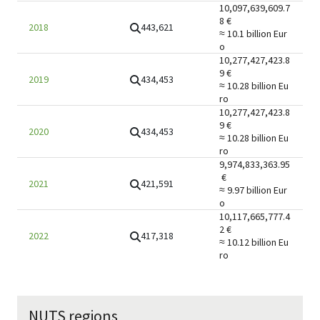
10,097,639,609.7
8
€
443,621
2018
≈ 10.1 billion
Eur
o
10,277,427,423.8
9
€
434,453
2019
≈ 10.28 billion
Eu
ro
10,277,427,423.8
9
€
434,453
2020
≈ 10.28 billion
Eu
ro
9,974,833,363.95
€
421,591
2021
≈ 9.97 billion
Eur
o
10,117,665,777.4
2
€
417,318
2022
≈ 10.12 billion
Eu
ro
NUTS regions