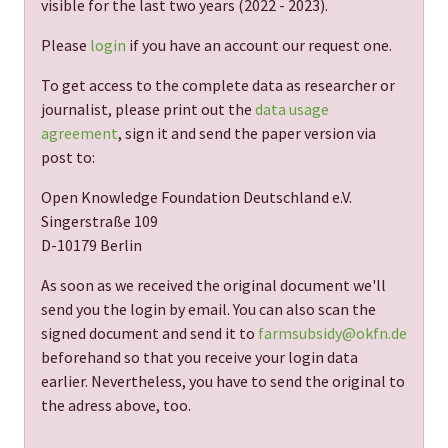
visible for the last two years (
2022 - 2023
).
Please
login
if you have an account our request one.
To get access to the complete data as researcher or
journalist, please print out the
data usage
agreement
, sign it and send the paper version via
post to:
Open Knowledge Foundation Deutschland e.V.
Singerstraße 109
D-10179 Berlin
As soon as we received the original document we'll
send you the login by email. You can also scan the
signed document and send it to
farmsubsidy@okfn.de
beforehand so that you receive your login data
earlier. Nevertheless, you have to send the original to
the adress above, too.