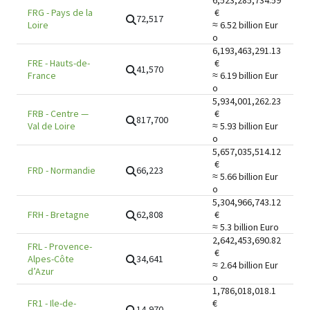
6,523,285,734.59
FRG
-
Pays de la
€
72,517
Loire
≈ 6.52 billion
Eur
o
6,193,463,291.13
FRE
-
Hauts-de-
€
41,570
France
≈ 6.19 billion
Eur
o
5,934,001,262.23
FRB
-
Centre —
€
817,700
Val de Loire
≈ 5.93 billion
Eur
o
5,657,035,514.12
€
66,223
FRD
-
Normandie
≈ 5.66 billion
Eur
o
5,304,966,743.12
62,808
FRH
-
Bretagne
€
≈ 5.3 billion
Euro
2,642,453,690.82
FRL
-
Provence-
€
34,641
Alpes-Côte
≈ 2.64 billion
Eur
d’Azur
o
1,786,018,018.1
FR1
-
Ile-de-
€
14,970