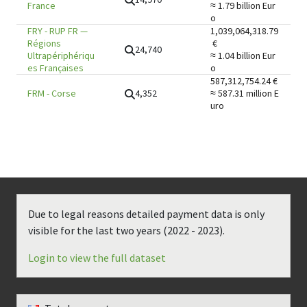
France
≈ 1.79 billion
Eur
o
FRY
-
RUP FR —
1,039,064,318.79
Régions
€
24,740
Ultrapériphériqu
≈ 1.04 billion
Eur
es Françaises
o
587,312,754.24
€
4,352
FRM
-
Corse
≈ 587.31 million
E
uro
Due to legal reasons detailed payment data is only
visible for the last two years (
2022 - 2023
).
Login to view the full dataset