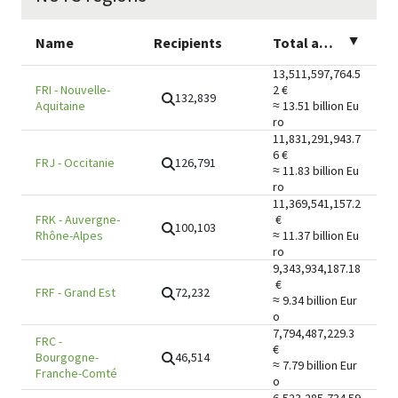
Name
Recipients
Total amount
▲
13,511,597,764.5
FRI
-
Nouvelle-
2
€
132,839
Aquitaine
≈ 13.51 billion
Eu
ro
11,831,291,943.7
6
€
126,791
FRJ
-
Occitanie
≈ 11.83 billion
Eu
ro
11,369,541,157.2
FRK
-
Auvergne-
€
100,103
Rhône-Alpes
≈ 11.37 billion
Eu
ro
9,343,934,187.18
€
72,232
FRF
-
Grand Est
≈ 9.34 billion
Eur
o
7,794,487,229.3
FRC
-
€
46,514
Bourgogne-
≈ 7.79 billion
Eur
Franche-Comté
o