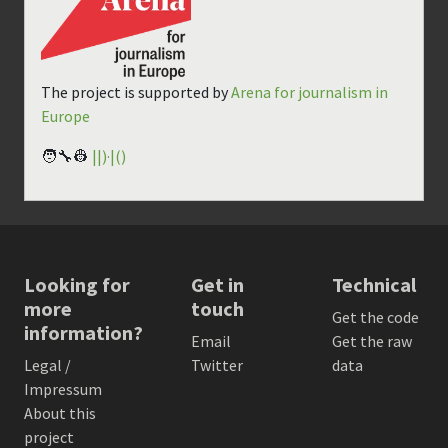
The project is supported by
Arena for journalism in
Europe
🧑‍🔧👷
||)·|()
Looking for
Get in
Technical
more
touch
Get the code
information?
Email
Get the raw
Legal /
Twitter
data
Impressum
About this
project