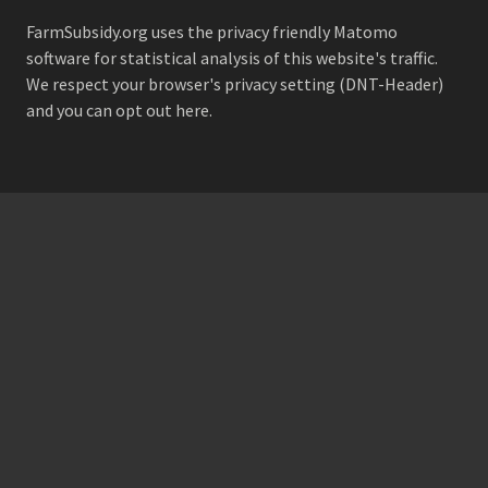
FarmSubsidy.org uses the privacy friendly
Matomo
software for statistical analysis of this website's traffic.
We respect your browser's privacy setting (DNT-Header)
and
you can opt out here
.