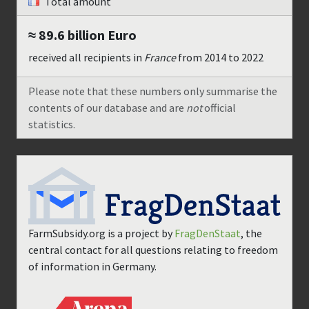
Total amount
≈ 89.6 billion
Euro
received all recipients in
France
from
2014
to
2022
Please note that these numbers only summarise the
contents of our database and are
not
official
statistics.
FarmSubsidy.org is a project by
FragDenStaat
, the
central contact for all questions relating to freedom
of information in Germany.