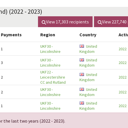
nd) (2022 - 2023)
View
17,303
recipients
View
227,740
Payments
Region
Country
Acti
UKF30
-
United
1
2022
Lincolnshire
Kingdom
UKF30
-
United
3
2022
Lincolnshire
Kingdom
UKF22
-
United
2
Leicestershire
2022
Kingdom
CC and Rutland
UKF30
-
United
2
2022
Lincolnshire
Kingdom
UKF30
-
United
1
2022
Lincolnshire
Kingdom
r the last two years (
2022 - 2023
).