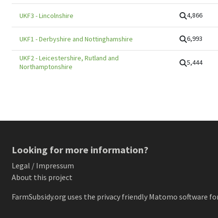
4,866
UKF3
-
Lincolnshire
6,993
UKF1
-
Derbyshire and Nottinghamshire
UKF2
-
Leicestershire, Rutland and
5,444
Northamptonshire
Looking for more information?
Legal / Impressum
About this project
FarmSubsidy.org uses the privacy friendly
Matomo
software for