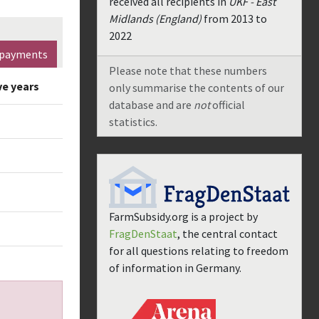
received all recipients in
UKF - East
Midlands (England)
from
2013
to
2022
payments
Please note that these numbers
ve years
only summarise the contents of our
database and are
not
official
statistics.
FarmSubsidy.org is a project by
FragDenStaat
, the central contact
for all questions relating to freedom
of information in Germany.