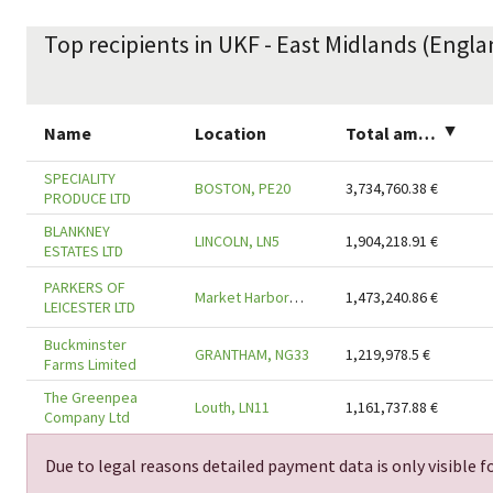
Top recipients in UKF - East Midlands (Engla
Name
Location
Total amount
▲
SPECIALITY
BOSTON, PE20
3,734,760.38
€
PRODUCE LTD
BLANKNEY
LINCOLN, LN5
1,904,218.91
€
ESTATES LTD
PARKERS OF
Market Harborough, LE16
1,473,240.86
€
LEICESTER LTD
Buckminster
GRANTHAM, NG33
1,219,978.5
€
Farms Limited
The Greenpea
Louth, LN11
1,161,737.88
€
Company Ltd
Due to legal reasons detailed payment data is only visible fo