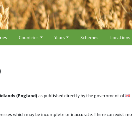
ries
Countries
Years
Schemes
Locations
)
idlands (England)
as published directly by the government of
dresses which may be incomplete or inaccurate. There can exist mo