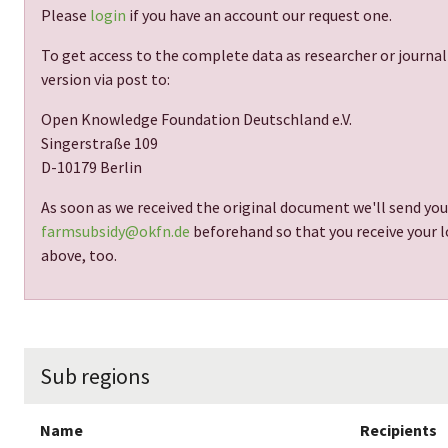
Please
login
if you have an account our request one.
To get access to the complete data as researcher or journal
version via post to:
Open Knowledge Foundation Deutschland e.V.
Singerstraße 109
D-10179 Berlin
As soon as we received the original document we'll send you
farmsubsidy@okfn.de
beforehand so that you receive your lo
above, too.
Sub regions
Name
Recipients