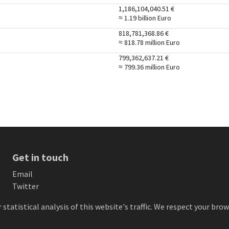
1,186,104,040.51
€
≈ 1.19 billion
Euro
818,781,368.86
€
≈ 818.78 million
Euro
799,362,637.21
€
≈ 799.36 million
Euro
Get in touch
Email
Twitter
 statistical analysis of this website's traffic. We respect your br