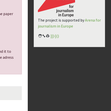
the paper
The project is supported by
Arena for
journalism in Europe
🧑‍🔧👷
||)·|()
d it to
he adress