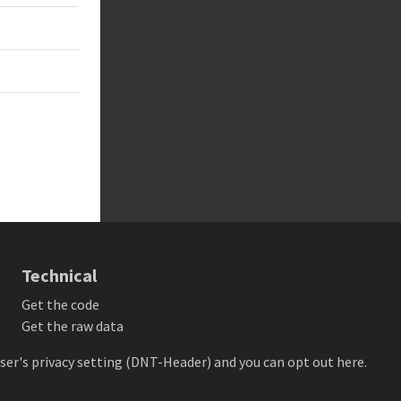
Technical
Get the code
Get the raw data
owser's privacy setting (DNT-Header) and
you can opt out here
.