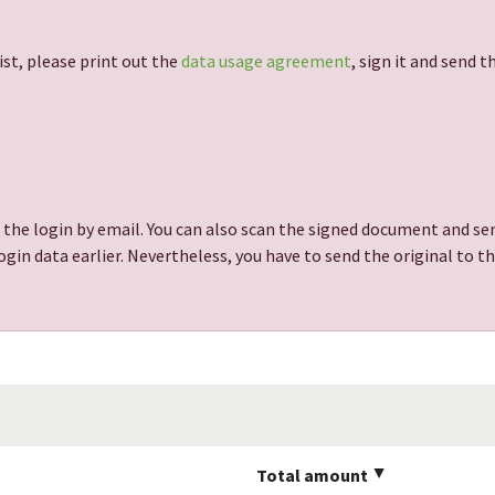
ist, please print out the
data usage agreement
, sign it and send 
 the login by email. You can also scan the signed document and sen
gin data earlier. Nevertheless, you have to send the original to t
Total amount
▲