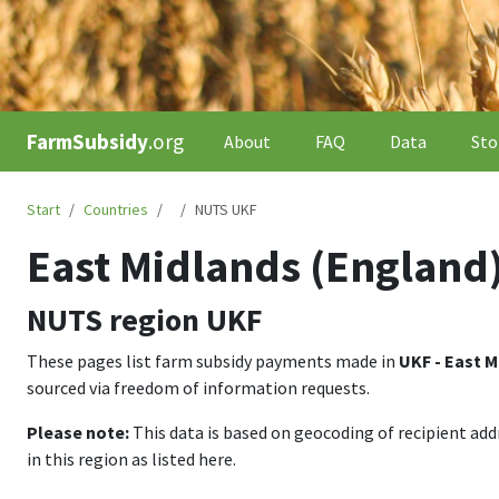
FarmSubsidy
.org
About
FAQ
Data
Sto
Start
Countries
NUTS UKF
East Midlands (England
NUTS region
UKF
These pages list farm subsidy payments made in
UKF - East M
sourced via freedom of information requests.
Please note:
This data is based on geocoding of recipient ad
in this region as listed here.