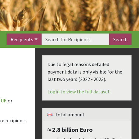
Recipients
Search
Due to legal reasons detailed
payment data is only visible for the
last two years (
2022 - 2023
).
Login to view the full dataset
UK
or
Total amount
re recipients
≈ 2.8 billion
Euro