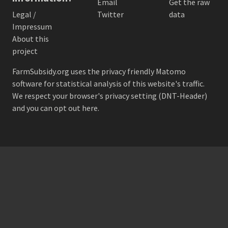
Email
Get the raw
Legal /
Twitter
data
Impressum
About this
project
FarmSubsidy.org uses the privacy friendly
Matomo
software for statistical analysis of this website's traffic.
We respect your browser's privacy setting (DNT-Header)
and
you can opt out here
.