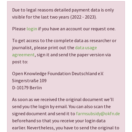
Due to legal reasons detailed payment data is only
visible for the last two years (
2022 - 2023
).
Please
login
if you have an account our request one.
To get access to the complete data as researcher or
journalist, please print out the
data usage
agreement
, sign it and send the paper version via
post to:
Open Knowledge Foundation Deutschland e.V.
Singerstraße 109
D-10179 Berlin
As soon as we received the original document we'll
send you the login by email. You can also scan the
signed document and send it to
farmsubsidy@okfn.de
beforehand so that you receive your login data
earlier. Nevertheless, you have to send the original to