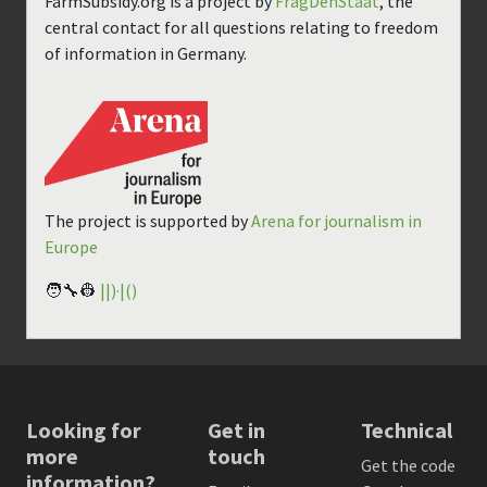
FarmSubsidy.org is a project by
FragDenStaat
, the
central contact for all questions relating to freedom
of information in Germany.
The project is supported by
Arena for journalism in
Europe
🧑‍🔧👷
||)·|()
Looking for
Get in
Technical
more
touch
Get the code
information?