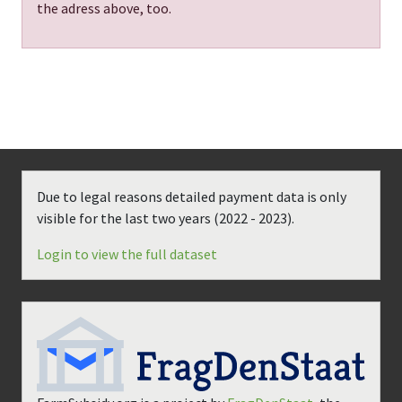
the adress above, too.
Due to legal reasons detailed payment data is only
visible for the last two years (
2022 - 2023
).
Login to view the full dataset