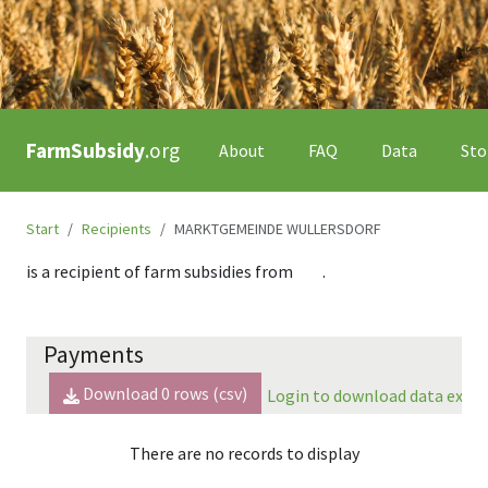
FarmSubsidy
.org
About
FAQ
Data
Sto
Start
Recipients
MARKTGEMEINDE WULLERSDORF
is a recipient of farm subsidies from
.
Payments
Download
0
rows (csv)
Login to download data expor
There are no records to display