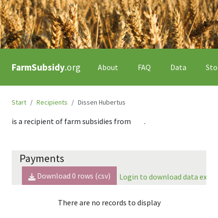
FarmSubsidy
.org
About
FAQ
Data
Sto
Start
Recipients
Dissen Hubertus
is a recipient of farm subsidies from
.
Payments
Download
0
rows (csv)
Login to download data expor
There are no records to display