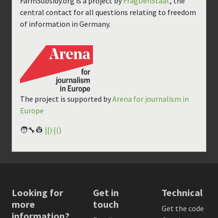
FarmSubsidy.org is a project by
FragDenStaat
, the
central contact for all questions relating to freedom
of information in Germany.
The project is supported by
Arena for journalism in
Europe
🧑‍🔧👷
||)·|()
Looking for
Get in
Technical
more
touch
Get the code
information?