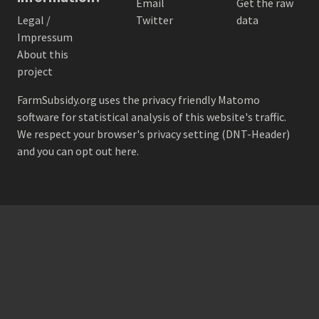
Email
Get the raw
Legal /
Twitter
data
Impressum
About this
project
FarmSubsidy.org uses the privacy friendly
Matomo
software for statistical analysis of this website's traffic.
We respect your browser's privacy setting (DNT-Header)
and
you can opt out here
.