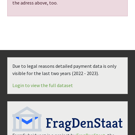
the adress above, too.
Due to legal reasons detailed payment data is only
visible for the last two years (
2022 - 2023
).
Login to view the full dataset