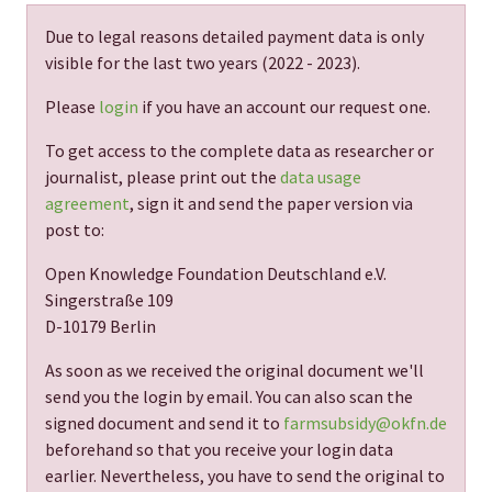
Due to legal reasons detailed payment data is only
visible for the last two years (
2022 - 2023
).
Please
login
if you have an account our request one.
To get access to the complete data as researcher or
journalist, please print out the
data usage
agreement
, sign it and send the paper version via
post to:
Open Knowledge Foundation Deutschland e.V.
Singerstraße 109
D-10179 Berlin
As soon as we received the original document we'll
send you the login by email. You can also scan the
signed document and send it to
farmsubsidy@okfn.de
beforehand so that you receive your login data
earlier. Nevertheless, you have to send the original to