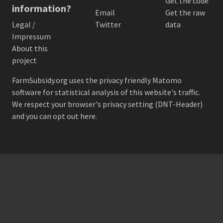
Get the code
information?
Email
Get the raw
Legal /
Twitter
data
Impressum
About this
project
FarmSubsidy.org uses the privacy friendly
Matomo
software for statistical analysis of this website's traffic.
We respect your browser's privacy setting (DNT-Header)
and
you can opt out here
.