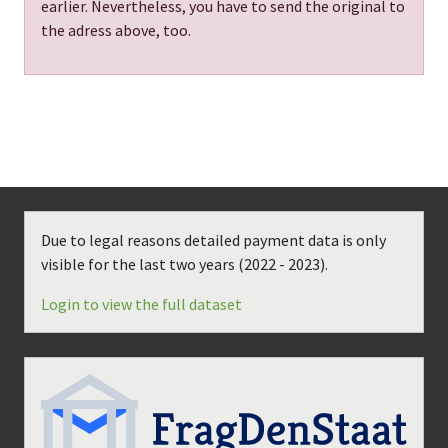
earlier. Nevertheless, you have to send the original to
the adress above, too.
Due to legal reasons detailed payment data is only
visible for the last two years (
2022 - 2023
).
Login to view the full dataset