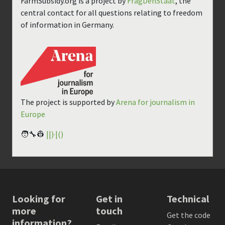
FarmSubsidy.org is a project by
FragDenStaat
, the
central contact for all questions relating to freedom
of information in Germany.
The project is supported by
Arena for journalism in
Europe
🧑‍🔧👷
||)·|()
Looking for
Get in
Technical
more
touch
Get the code
information?