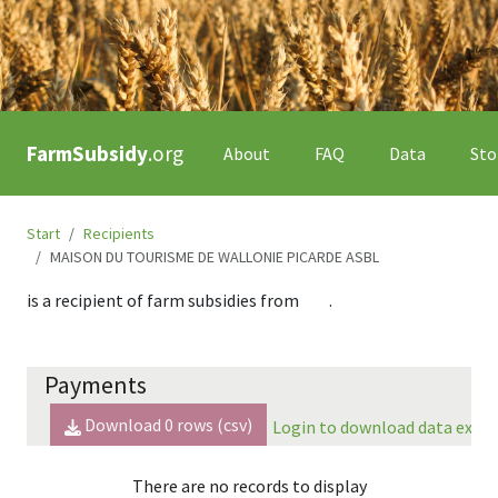
FarmSubsidy
.org
About
FAQ
Data
Sto
Start
Recipients
MAISON DU TOURISME DE WALLONIE PICARDE ASBL
is a recipient of farm subsidies from
.
Payments
Download
0
rows (csv)
Login to download data expor
There are no records to display