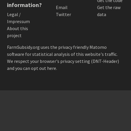
Get the code
information?
Email
Get the raw
Legal /
Twitter
data
Impressum
About this
project
FarmSubsidy.org uses the privacy friendly
Matomo
software for statistical analysis of this website's traffic.
We respect your browser's privacy setting (DNT-Header)
and
you can opt out here
.