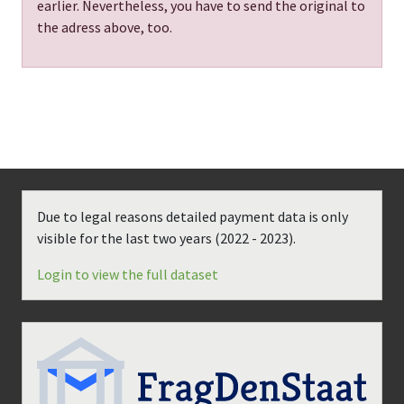
earlier. Nevertheless, you have to send the original to
the adress above, too.
Due to legal reasons detailed payment data is only
visible for the last two years (
2022 - 2023
).
Login to view the full dataset