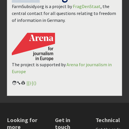
FarmSubsidy.org is a project by
FragDenStaat
, the
central contact for all questions relating to freedom
of information in Germany.
The project is supported by
Arena for journalism in
Europe
🧑‍🔧👷
||)·|()
Looking for
Get in
Technical
more
touch