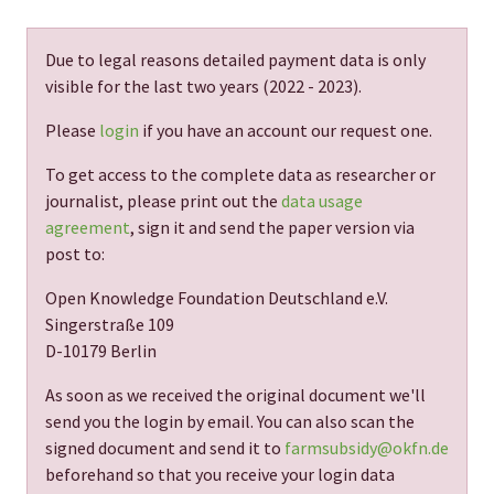
Due to legal reasons detailed payment data is only
visible for the last two years (
2022 - 2023
).
Please
login
if you have an account our request one.
To get access to the complete data as researcher or
journalist, please print out the
data usage
agreement
, sign it and send the paper version via
post to:
Open Knowledge Foundation Deutschland e.V.
Singerstraße 109
D-10179 Berlin
As soon as we received the original document we'll
send you the login by email. You can also scan the
signed document and send it to
farmsubsidy@okfn.de
beforehand so that you receive your login data