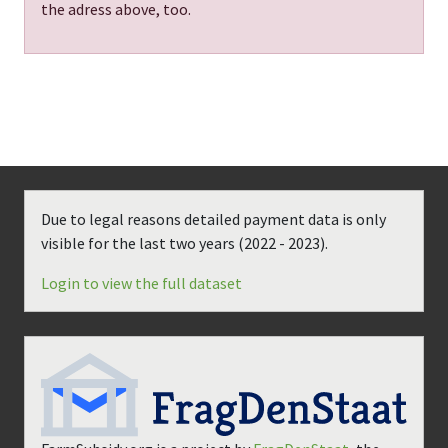
the adress above, too.
Due to legal reasons detailed payment data is only
visible for the last two years (
2022 - 2023
).
Login to view the full dataset