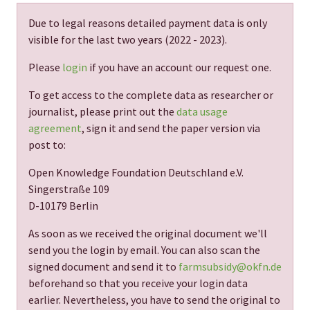
Due to legal reasons detailed payment data is only
visible for the last two years (
2022 - 2023
).
Please
login
if you have an account our request one.
To get access to the complete data as researcher or
journalist, please print out the
data usage
agreement
, sign it and send the paper version via
post to:
Open Knowledge Foundation Deutschland e.V.
Singerstraße 109
D-10179 Berlin
As soon as we received the original document we'll
send you the login by email. You can also scan the
signed document and send it to
farmsubsidy@okfn.de
beforehand so that you receive your login data
earlier. Nevertheless, you have to send the original to