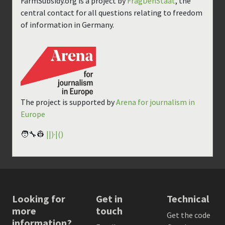
FarmSubsidy.org is a project by
FragDenStaat
, the
central contact for all questions relating to freedom
of information in Germany.
The project is supported by
Arena for journalism in
Europe
🧑‍🔧👷
||)·|()
Looking for
Get in
Technical
more
touch
Get the code
information?