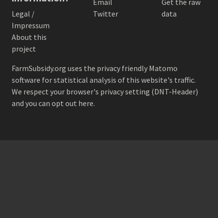
Email
Get the raw
Legal /
Twitter
data
Impressum
About this
project
FarmSubsidy.org uses the privacy friendly
Matomo
software for statistical analysis of this website's traffic.
We respect your browser's privacy setting (DNT-Header)
and
you can opt out here
.