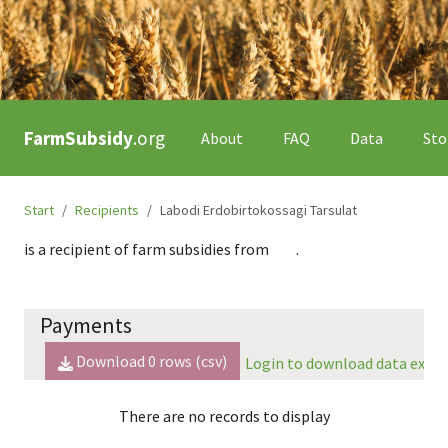
FarmSubsidy
.org
About
FAQ
Data
Sto
Start
Recipients
Labodi Erdobirtokossagi Tarsulat
is a recipient of farm subsidies from
.
Payments
Download
0
rows (csv)
Login to download data expor
There are no records to display