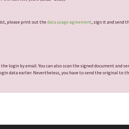
ist, please print out the
data usage agreement
, sign it and send 
 the login by email. You can also scan the signed document and sen
gin data earlier. Nevertheless, you have to send the original to t