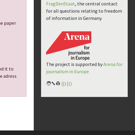
FragDenStaat
, the central contact
for all questions relating to freedom
of information in Germany.
the paper
The project is supported by
Arena for
d it to
journalism in Europe
he adress
🧑‍🔧👷
||)·|()