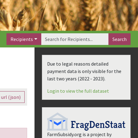
Recipients
Search
Due to legal reasons detailed
payment data is only visible for the
last two years (
2022 - 2023
).
Login to view the full dataset
 url (json)
FarmSubsidy.org is a project by