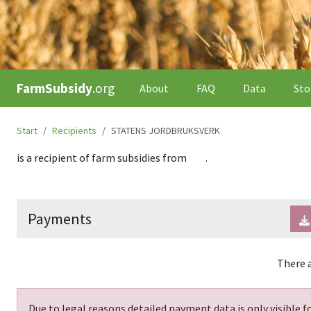
FarmSubsidy
.org
About
FAQ
Data
Sto
Start
Recipients
STATENS JORDBRUKSVERK
is a recipient of farm subsidies from
.
Payments
There a
Due to legal reasons detailed payment data is only visible fo