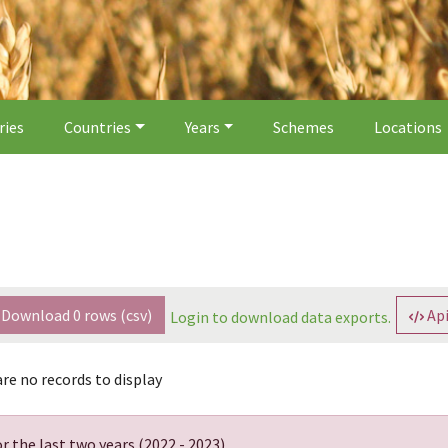
ries
Countries
Years
Schemes
Locations
Download
0
rows (csv)
Api
Login to download data exports.
re no records to display
r the last two years (
2022 - 2023
).