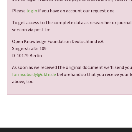
Please
login
if you have an account our request one.
To get access to the complete data as researcher or journal
version via post to:
Open Knowledge Foundation Deutschland e.V.
Singerstraße 109
D-10179 Berlin
As soon as we received the original document we'll send you
farmsubsidy@okfn.de
beforehand so that you receive your lo
above, too.