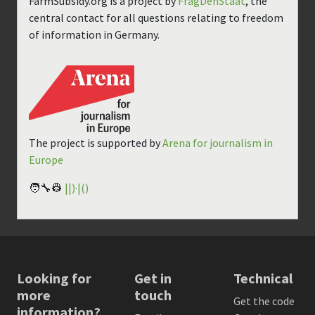
FarmSubsidy.org is a project by
FragDenStaat
, the
central contact for all questions relating to freedom
of information in Germany.
The project is supported by
Arena for journalism in
Europe
🧑‍🔧👷
||)·|()
Looking for
Get in
Technical
more
touch
Get the code
information?