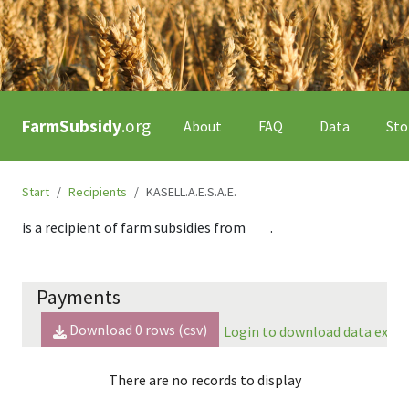
FarmSubsidy
.org
About
FAQ
Data
Sto
Start
Recipients
KASELL.A.E.S.A.E.
is a recipient of farm subsidies from
.
Payments
Download
0
rows (csv)
Login to download data expor
There are no records to display