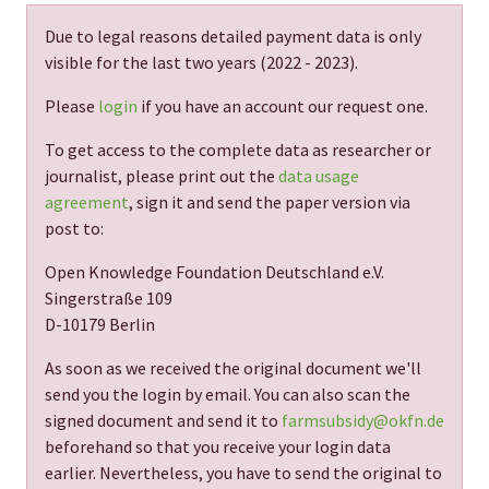
Due to legal reasons detailed payment data is only
visible for the last two years (
2022 - 2023
).
Please
login
if you have an account our request one.
To get access to the complete data as researcher or
journalist, please print out the
data usage
agreement
, sign it and send the paper version via
post to:
Open Knowledge Foundation Deutschland e.V.
Singerstraße 109
D-10179 Berlin
As soon as we received the original document we'll
send you the login by email. You can also scan the
signed document and send it to
farmsubsidy@okfn.de
beforehand so that you receive your login data
earlier. Nevertheless, you have to send the original to