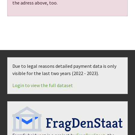
the adress above, too.
Due to legal reasons detailed payment data is only
visible for the last two years (
2022 - 2023
).
Login to view the full dataset