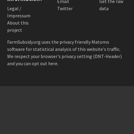
Email
Get the raw
Legal /
Twitter
data
Impressum
About this
project
FarmSubsidy.org uses the privacy friendly
Matomo
software for statistical analysis of this website's traffic.
We respect your browser's privacy setting (DNT-Header)
and
you can opt out here
.