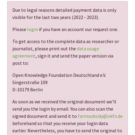
Due to legal reasons detailed payment data is only
visible for the last two years (
2022 - 2023
).
Please
login
if you have an account our request one.
To get access to the complete data as researcher or
journalist, please print out the
data usage
agreement
, sign it and send the paper version via
post to:
Open Knowledge Foundation Deutschland e.V.
Singerstraße 109
D-10179 Berlin
As soon as we received the original document we'll
send you the login by email. You can also scan the
signed document and send it to
farmsubsidy@okfn.de
beforehand so that you receive your login data
earlier. Nevertheless, you have to send the original to