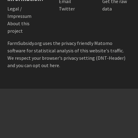
Email
Get the raw
Legal /
Twitter
data
Impressum
About this
project
FarmSubsidy.org uses the privacy friendly
Matomo
software for statistical analysis of this website's traffic.
We respect your browser's privacy setting (DNT-Header)
and
you can opt out here
.