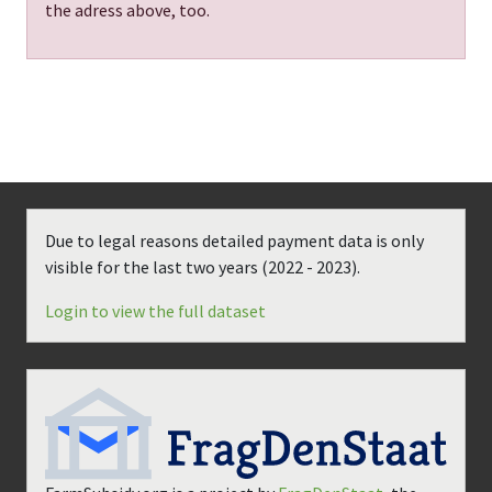
the adress above, too.
Due to legal reasons detailed payment data is only
visible for the last two years (
2022 - 2023
).
Login to view the full dataset