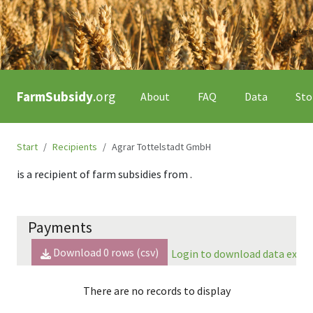
FarmSubsidy
.org
About
FAQ
Data
Sto
Start
Recipients
Agrar Tottelstadt GmbH
is a recipient of farm subsidies from
.
Payments
Download
0
rows (csv)
Login to download data expor
There are no records to display