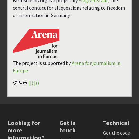
FarmSubsidy.org is a project by
FragDenStaat
, the
central contact for all questions relating to freedom
of information in Germany.
The project is supported by
Arena for journalism in
Europe
🧑‍🔧👷
||)·|()
Looking for
Get in
Technical
more
touch
Get the code
information?