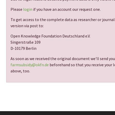
Please
login
if you have an account our request one.
To get access to the complete data as researcher or journal
version via post to:
Open Knowledge Foundation Deutschland e.V.
Singerstraße 109
D-10179 Berlin
As soon as we received the original document we'll send you
farmsubsidy@okfn.de
beforehand so that you receive your lo
above, too.