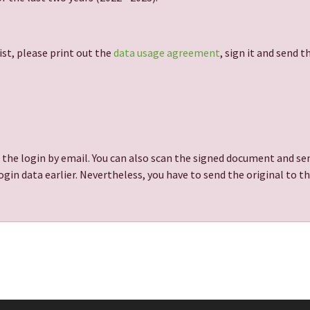
ist, please print out the
data usage agreement
, sign it and send 
 the login by email. You can also scan the signed document and sen
gin data earlier. Nevertheless, you have to send the original to t