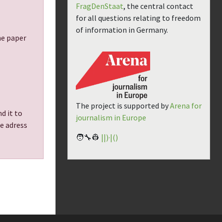
FragDenStaat
, the central contact
for all questions relating to freedom
of information in Germany.
the paper
The project is supported by
Arena for
d it to
journalism in Europe
he adress
🧑‍🔧👷
||)·|()