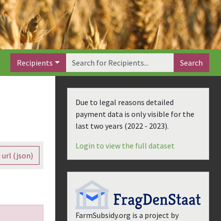
Recipients
Search
Due to legal reasons detailed
payment data is only visible for the
last two years (
2022 - 2023
).
Login to view the full dataset
 url (json)
FarmSubsidy.org is a project by