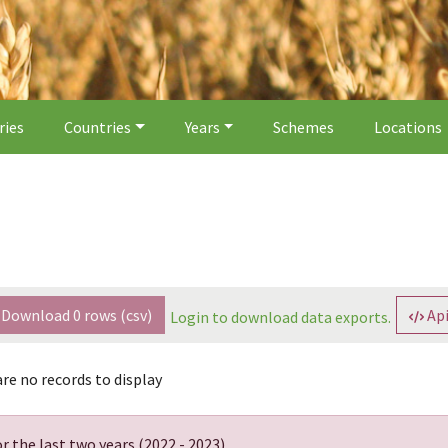
ries
Countries
Years
Schemes
Locations
Download
0
rows (csv)
Api
Login to download data exports.
re no records to display
r the last two years (
2022 - 2023
).