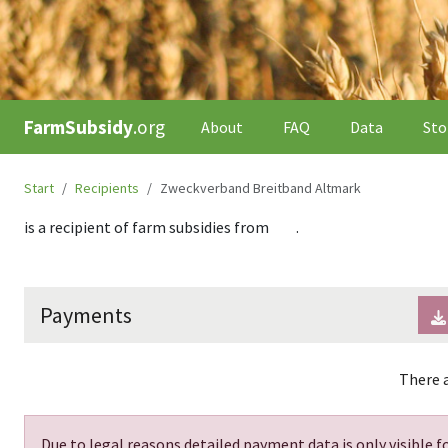
FarmSubsidy
.org
About
FAQ
Data
Sto
Start
Recipients
Zweckverband Breitband Altmark
is a recipient of farm subsidies from
.
Payments
There a
Due to legal reasons detailed payment data is only visible fo