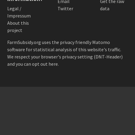
Email
Get the raw
Legal /
Twitter
data
Impressum
About this
project
FarmSubsidy.org uses the privacy friendly
Matomo
software for statistical analysis of this website's traffic.
We respect your browser's privacy setting (DNT-Header)
and
you can opt out here
.