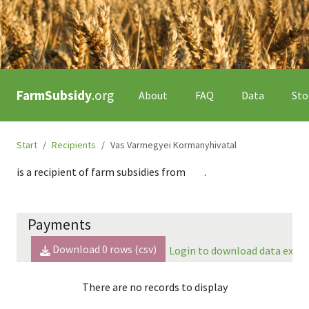
FarmSubsidy
.org
About
FAQ
Data
Sto
Start
Recipients
Vas Varmegyei Kormanyhivatal
is a recipient of farm subsidies from
.
Payments
Download
0
rows (csv)
Login to download data expor
There are no records to display