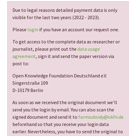
Due to legal reasons detailed payment data is only
visible for the last two years (
2022 - 2023
).
Please
login
if you have an account our request one.
To get access to the complete data as researcher or
journalist, please print out the
data usage
agreement
, sign it and send the paper version via
post to:
Open Knowledge Foundation Deutschland e.V.
Singerstraße 109
D-10179 Berlin
As soon as we received the original document we'll
send you the login by email. You can also scan the
signed document and send it to
farmsubsidy@okfn.de
beforehand so that you receive your login data
earlier. Nevertheless, you have to send the original to