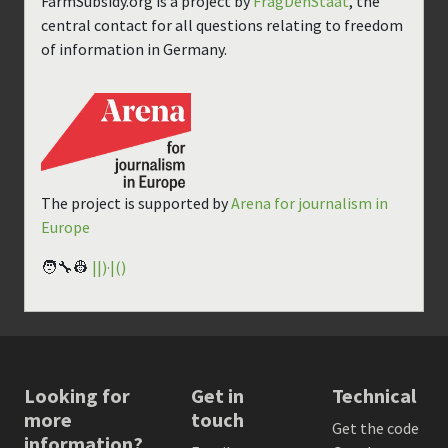
FarmSubsidy.org is a project by
FragDenStaat
, the
central contact for all questions relating to freedom
of information in Germany.
The project is supported by
Arena for journalism in
Europe
🧑‍🔧👷
||)·|()
Looking for
Get in
Technical
more
touch
Get the code
information?