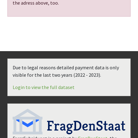
the adress above, too.
Due to legal reasons detailed payment data is only
visible for the last two years (
2022 - 2023
).
Login to view the full dataset