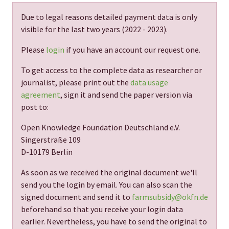
Due to legal reasons detailed payment data is only
visible for the last two years (
2022 - 2023
).
Please
login
if you have an account our request one.
To get access to the complete data as researcher or
journalist, please print out the
data usage
agreement
, sign it and send the paper version via
post to:
Open Knowledge Foundation Deutschland e.V.
Singerstraße 109
D-10179 Berlin
As soon as we received the original document we'll
send you the login by email. You can also scan the
signed document and send it to
farmsubsidy@okfn.de
beforehand so that you receive your login data
earlier. Nevertheless, you have to send the original to