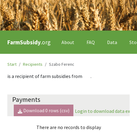
FarmSubsidy
.org
About
FAQ
Data
Sto
Start
Recipients
Szabo Ferenc
is a recipient of farm subsidies from
.
Payments
Download
0
rows (csv)
Login to download data expor
There are no records to display