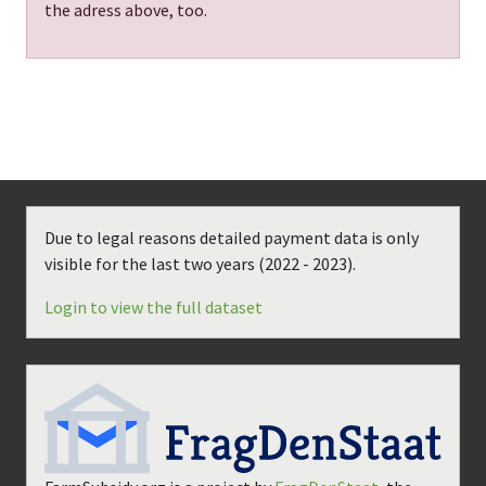
the adress above, too.
Due to legal reasons detailed payment data is only
visible for the last two years (
2022 - 2023
).
Login to view the full dataset