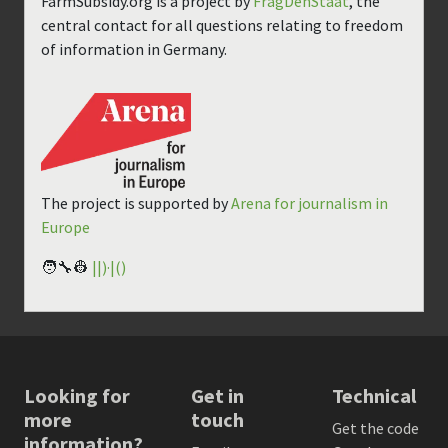
FarmSubsidy.org is a project by
FragDenStaat
, the
central contact for all questions relating to freedom
of information in Germany.
The project is supported by
Arena for journalism in
Europe
🧑‍🔧👷
||)·|()
Looking for
Get in
Technical
more
touch
Get the code
information?