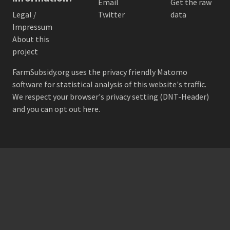
Email
Get the raw
Legal /
Twitter
data
Impressum
About this
project
FarmSubsidy.org uses the privacy friendly
Matomo
software for statistical analysis of this website's traffic.
We respect your browser's privacy setting (DNT-Header)
and
you can opt out here
.