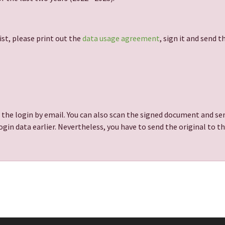
ist, please print out the
data usage agreement
, sign it and send 
 the login by email. You can also scan the signed document and sen
gin data earlier. Nevertheless, you have to send the original to t