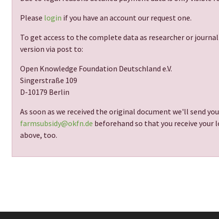
Please
login
if you have an account our request one.
To get access to the complete data as researcher or journal
version via post to:
Open Knowledge Foundation Deutschland e.V.
Singerstraße 109
D-10179 Berlin
As soon as we received the original document we'll send you
farmsubsidy@okfn.de
beforehand so that you receive your lo
above, too.