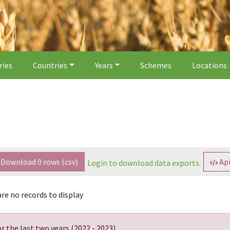
ries
Countries
Years
Schemes
Locations
Download
0
rows (csv)
Api
Login to download data exports.
re no records to display
r the last two years (
2022 - 2023
).