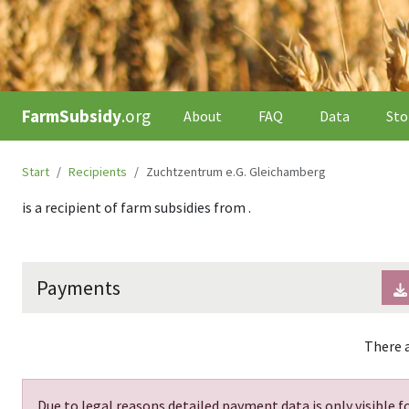
FarmSubsidy
.org
About
FAQ
Data
Sto
Start
Recipients
Zuchtzentrum e.G. Gleichamberg
is a recipient of farm subsidies from
.
Payments
There a
Due to legal reasons detailed payment data is only visible fo