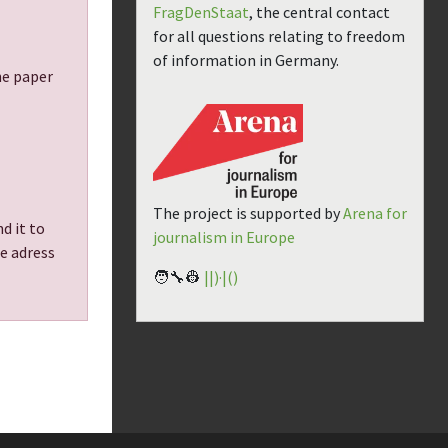
FragDenStaat
, the central contact
for all questions relating to freedom
of information in Germany.
the paper
The project is supported by
Arena for
d it to
journalism in Europe
he adress
🧑‍🔧👷
||)·|()