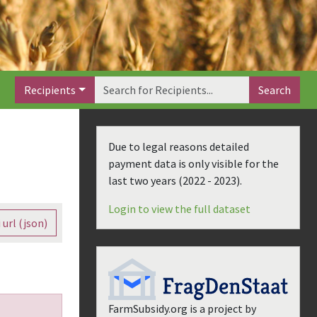
Recipients
Search
Due to legal reasons detailed
payment data is only visible for the
last two years (
2022 - 2023
).
Login to view the full dataset
 url (json)
FarmSubsidy.org is a project by