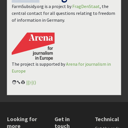
FarmSubsidy.org is a project by
FragDenStaat
, the
central contact for all questions relating to freedom
of information in Germany.
The project is supported by
Arena for journalism in
Europe
🧑‍🔧👷
||)·|()
Looking for
Get in
Technical
more
touch