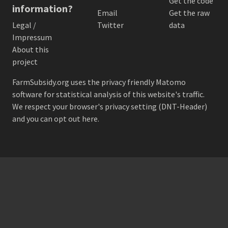
Get the code
information?
Email
Get the raw
Legal /
Twitter
data
Impressum
About this
project
FarmSubsidy.org uses the privacy friendly
Matomo
software for statistical analysis of this website's traffic.
We respect your browser's privacy setting (DNT-Header)
and
you can opt out here
.