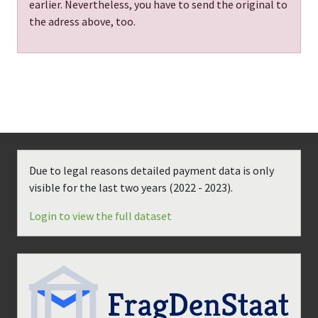
earlier. Nevertheless, you have to send the original to
the adress above, too.
Due to legal reasons detailed payment data is only
visible for the last two years (
2022 - 2023
).
Login to view the full dataset