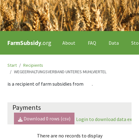
FarmSubsidy
.org
About
FAQ
Data
Sto
Start
Recipients
WEGEERHALTUNGSVERBAND UNTERES MUHLVIERTEL
is a recipient of farm subsidies from
.
Payments
Download
0
rows (csv)
Login to download data expor
There are no records to display