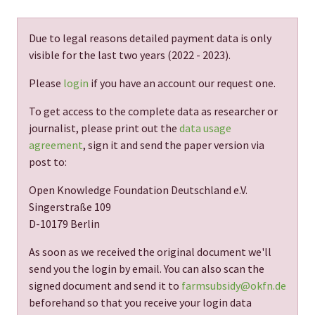
Due to legal reasons detailed payment data is only
visible for the last two years (
2022 - 2023
).
Please
login
if you have an account our request one.
To get access to the complete data as researcher or
journalist, please print out the
data usage
agreement
, sign it and send the paper version via
post to:
Open Knowledge Foundation Deutschland e.V.
Singerstraße 109
D-10179 Berlin
As soon as we received the original document we'll
send you the login by email. You can also scan the
signed document and send it to
farmsubsidy@okfn.de
beforehand so that you receive your login data