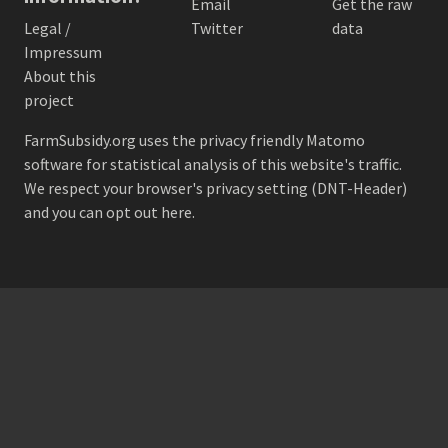
Email
Get the raw
Legal /
Twitter
data
Impressum
About this
project
FarmSubsidy.org uses the privacy friendly
Matomo
software for statistical analysis of this website's traffic.
We respect your browser's privacy setting (DNT-Header)
and
you can opt out here
.