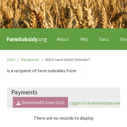
FarmSubsidy
.org
About
FAQ
Data
Sto
Start
Recipients
Milch Land GmbH Veilsdorf
is a recipient of farm subsidies from
.
Payments
Download
0
rows (csv)
Login to download data expor
There are no records to display