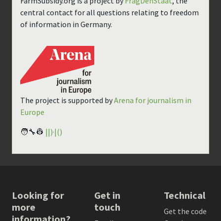
FarmSubsidy.org is a project by
FragDenStaat
, the
central contact for all questions relating to freedom
of information in Germany.
The project is supported by
Arena for journalism in
Europe
🧑‍🔧👷
||)·|()
Looking for
Get in
Technical
more
touch
Get the code
information?