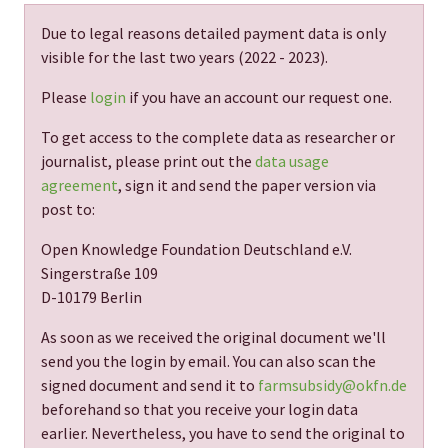
Due to legal reasons detailed payment data is only
visible for the last two years (
2022 - 2023
).
Please
login
if you have an account our request one.
To get access to the complete data as researcher or
journalist, please print out the
data usage
agreement
, sign it and send the paper version via
post to:
Open Knowledge Foundation Deutschland e.V.
Singerstraße 109
D-10179 Berlin
As soon as we received the original document we'll
send you the login by email. You can also scan the
signed document and send it to
farmsubsidy@okfn.de
beforehand so that you receive your login data
earlier. Nevertheless, you have to send the original to