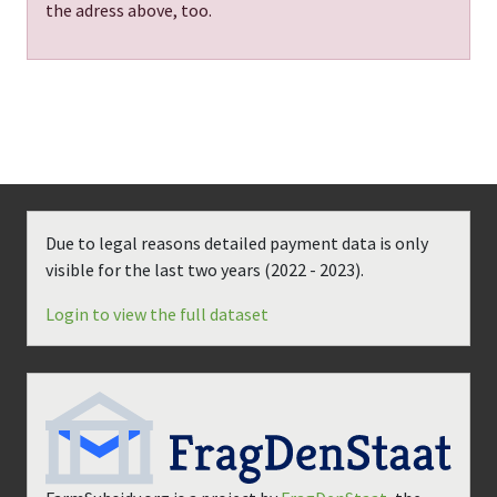
the adress above, too.
Due to legal reasons detailed payment data is only
visible for the last two years (
2022 - 2023
).
Login to view the full dataset