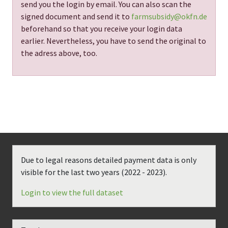
send you the login by email. You can also scan the
signed document and send it to
farmsubsidy@okfn.de
beforehand so that you receive your login data
earlier. Nevertheless, you have to send the original to
the adress above, too.
Due to legal reasons detailed payment data is only
visible for the last two years (
2022 - 2023
).
Login to view the full dataset