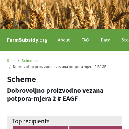
FarmSubsidy
.org
About
FAQ
Data
Sto
Start
Schemes
Dobrovoljno proizvodno vezana potpora mjera 2 EAGF
Scheme
Dobrovoljno proizvodno vezana
potpora-mjera 2 # EAGF
Top recipients