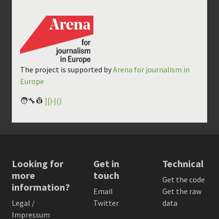
The project is supported by
Arena for journalism in
Europe
🧑‍🔧👷
||)·|()
Looking for
Get in
Technical
more
touch
Get the code
information?
Email
Get the raw
Legal /
Twitter
data
Impressum