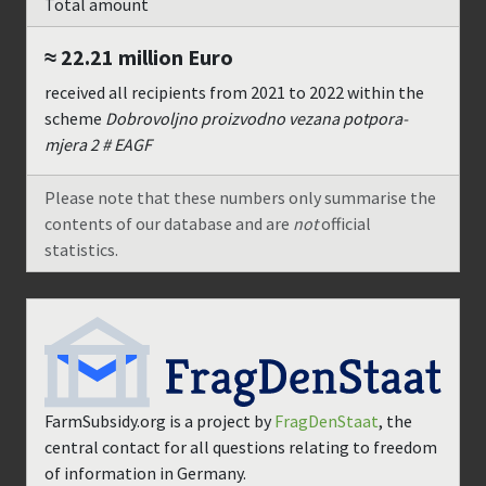
Total amount
≈ 22.21 million
Euro
received all recipients from
2021
to
2022
within the
scheme
Dobrovoljno proizvodno vezana potpora-
mjera 2 # EAGF
Please note that these numbers only summarise the
contents of our database and are
not
official
statistics.
FarmSubsidy.org is a project by
FragDenStaat
, the
central contact for all questions relating to freedom
of information in Germany.