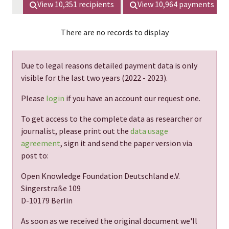
View
10,351
recipients
View
10,964
payments
There are no records to display
Due to legal reasons detailed payment data is only
visible for the last two years (
2022 - 2023
).
Please
login
if you have an account our request one.
To get access to the complete data as researcher or
journalist, please print out the
data usage
agreement
, sign it and send the paper version via
post to:
Open Knowledge Foundation Deutschland e.V.
Singerstraße 109
D-10179 Berlin
As soon as we received the original document we'll