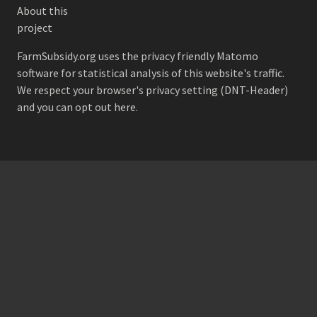
About this
project
FarmSubsidy.org uses the privacy friendly
Matomo
software for statistical analysis of this website's traffic.
We respect your browser's privacy setting (DNT-Header)
and
you can opt out here
.