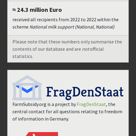
≈ 24.3 million
Euro
received all recipients from
2022
to
2022
within the
scheme
National milk support (National, National)
Please note that these numbers only summarise the
contents of our database and are
not
official
statistics.
FarmSubsidy.org is a project by
FragDenStaat
, the
central contact for all questions relating to freedom
of information in Germany.