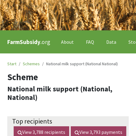
FarmSubsidy
.org
About
FAQ
Data
Sto
Start
Schemes
National milk support (National National)
Scheme
National milk support (National,
National)
Top recipients
View
3,788
recipients
View
3,793
payments