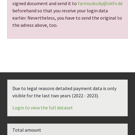
signed document and send it to
farmsubsidy@okfn.de
beforehand so that you receive your login data
earlier. Nevertheless, you have to send the original to
the adress above, too.
Due to legal reasons detailed payment data is only
visible for the last two years (
2022 - 2023
).
Login to view the full dataset
Total amount