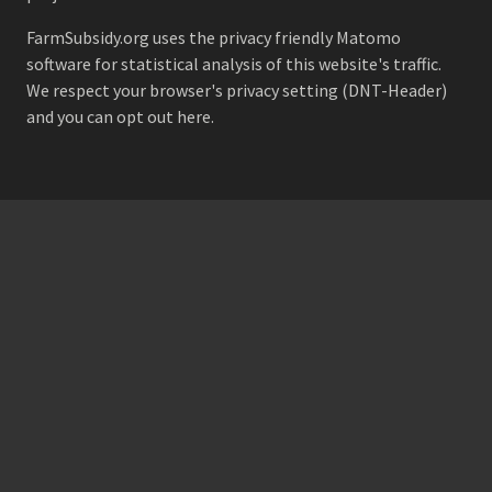
FarmSubsidy.org uses the privacy friendly
Matomo
software for statistical analysis of this website's traffic.
We respect your browser's privacy setting (DNT-Header)
and
you can opt out here
.