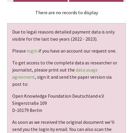
There are no records to display
Due to legal reasons detailed payment data is only
visible for the last two years (
2022 - 2023
).
Please
login
if you have an account our request one.
To get access to the complete data as researcher or
journalist, please print out the
data usage
agreement
, sign it and send the paper version via
post to:
Open Knowledge Foundation Deutschland e.V.
Singerstraße 109
D-10179 Berlin
As soon as we received the original document we'll
send you the login by email. You can also scan the