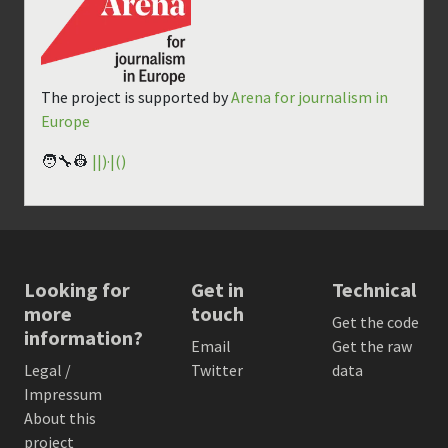
The project is supported by
Arena for journalism in
Europe
🧑‍🔧👷
||)·|()
Looking for
Get in
Technical
more
touch
Get the code
information?
Email
Get the raw
Legal /
Twitter
data
Impressum
About this
project