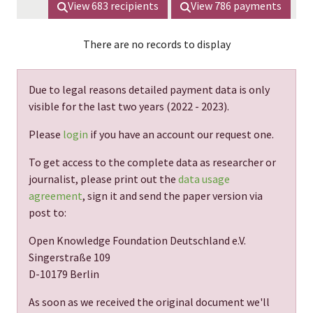
View
683
recipients
View
786
payments
There are no records to display
Due to legal reasons detailed payment data is only
visible for the last two years (
2022 - 2023
).
Please
login
if you have an account our request one.
To get access to the complete data as researcher or
journalist, please print out the
data usage
agreement
, sign it and send the paper version via
post to:
Open Knowledge Foundation Deutschland e.V.
Singerstraße 109
D-10179 Berlin
As soon as we received the original document we'll