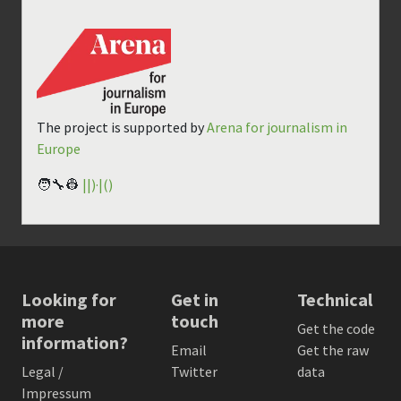
The project is supported by
Arena for journalism in
Europe
🧑‍🔧👷
||)·|()
Looking for
Get in
Technical
more
touch
Get the code
information?
Email
Get the raw
Legal /
Twitter
data
Impressum