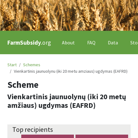
FarmSubsidy
.org
About
FAQ
Data
Sto
Start
Schemes
Vienkartinis jaunuolynu (iki 20 metu amziaus) ugdymas (EAFRD)
Scheme
Vienkartinis jaunuolynų (iki 20 metų
amžiaus) ugdymas (EAFRD)
Top recipients