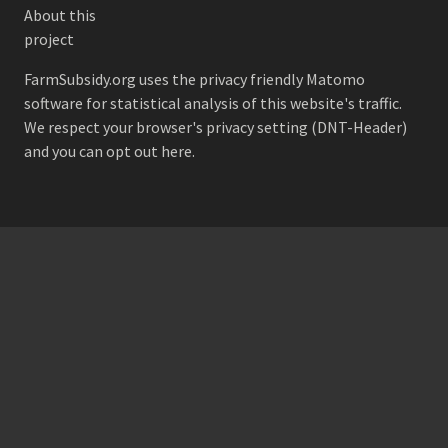
About this
project
FarmSubsidy.org uses the privacy friendly
Matomo
software for statistical analysis of this website's traffic.
We respect your browser's privacy setting (DNT-Header)
and
you can opt out here
.