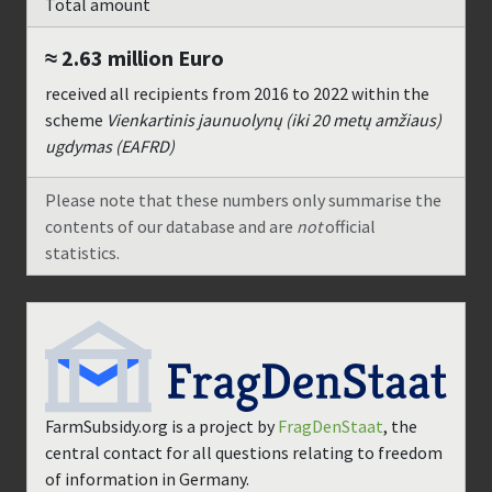
Total amount
≈ 2.63 million
Euro
received all recipients from
2016
to
2022
within the
scheme
Vienkartinis jaunuolynų (iki 20 metų amžiaus)
ugdymas (EAFRD)
Please note that these numbers only summarise the
contents of our database and are
not
official
statistics.
FarmSubsidy.org is a project by
FragDenStaat
, the
central contact for all questions relating to freedom
of information in Germany.