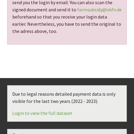
send you the login by email. You can also scan the
signed document and send it to
farmsubsidy@okfn.de
beforehand so that you receive your login data
earlier. Nevertheless, you have to send the original to
the adress above, too.
Due to legal reasons detailed payment data is only
visible for the last two years (
2022 - 2023
).
Login to view the full dataset