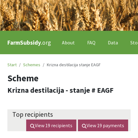
FarmSubsidy
.org
About
FAQ
Data
Sto
Start
Schemes
Krizna destilacija stanje EAGF
Scheme
Krizna destilacija - stanje # EAGF
Top recipients
View
19
recipients
View
19
payments