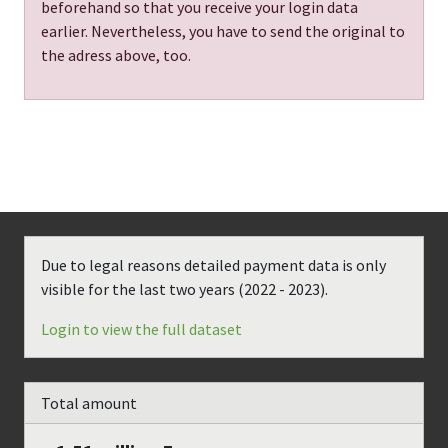
beforehand so that you receive your login data
earlier. Nevertheless, you have to send the original to
the adress above, too.
Due to legal reasons detailed payment data is only
visible for the last two years (
2022 - 2023
).
Login to view the full dataset
Total amount