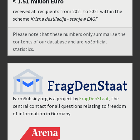
≈ 1.51 million
Euro
received all recipients from
2021
to
2021
within the
scheme
Krizna destilacija - stanje # EAGF
Please note that these numbers only summarise the
contents of our database and are
not
official
statistics.
FarmSubsidy.org is a project by
FragDenStaat
, the
central contact for all questions relating to freedom
of information in Germany.