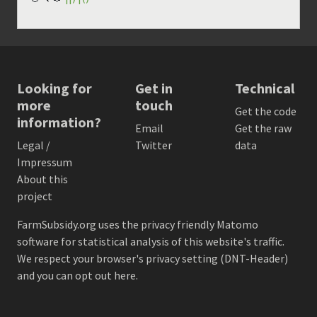
Looking for
Get in
Technical
more
touch
Get the code
information?
Email
Get the raw
Legal /
Twitter
data
Impressum
About this
project
FarmSubsidy.org uses the privacy friendly
Matomo
software for statistical analysis of this website's traffic.
We respect your browser's privacy setting (DNT-Header)
and
you can opt out here
.