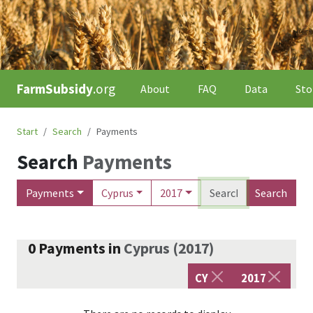
FarmSubsidy
.org
About
FAQ
Data
Sto
Start
Search
Payments
Search
Payments
Payments
Cyprus
2017
Search
0
Payments
in
Cyprus
(
2017
)
CY
2017