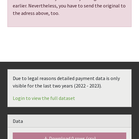
earlier. Nevertheless, you have to send the original to
the adress above, too.
Due to legal reasons detailed payment data is only
visible for the last two years (
2022 - 2023
).
Login to view the full dataset
Data
Download
0
rows (csv)