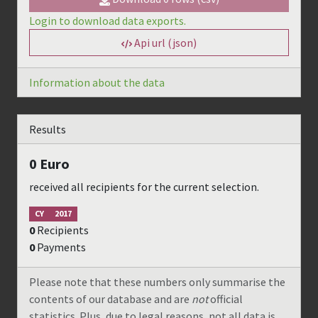
Login to download data exports.
Api url (json)
Information about the data
Results
0
Euro
received all recipients for the current selection.
CY
2017
0
Recipients
0
Payments
Please note that these numbers only summarise the
contents of our database and are
not
official
statistics. Plus, due to legal reasons, not all data is