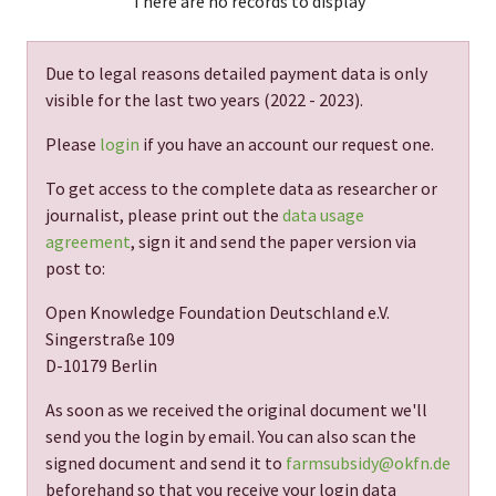
There are no records to display
Due to legal reasons detailed payment data is only
visible for the last two years (
2022 - 2023
).
Please
login
if you have an account our request one.
To get access to the complete data as researcher or
journalist, please print out the
data usage
agreement
, sign it and send the paper version via
post to:
Open Knowledge Foundation Deutschland e.V.
Singerstraße 109
D-10179 Berlin
As soon as we received the original document we'll
send you the login by email. You can also scan the
signed document and send it to
farmsubsidy@okfn.de
beforehand so that you receive your login data