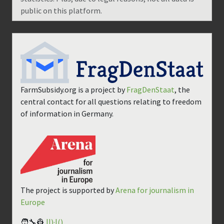
public on this platform.
FarmSubsidy.org is a project by
FragDenStaat
, the
central contact for all questions relating to freedom
of information in Germany.
The project is supported by
Arena for journalism in
Europe
🧑‍🔧👷
||)·|()