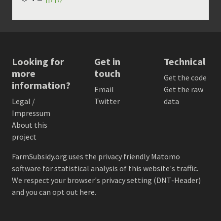
Looking for
Get in
Technical
more
touch
Get the code
information?
Email
Get the raw
Legal /
Twitter
data
Impressum
About this
project
FarmSubsidy.org uses the privacy friendly
Matomo
software for statistical analysis of this website's traffic.
We respect your browser's privacy setting (DNT-Header)
and
you can opt out here
.