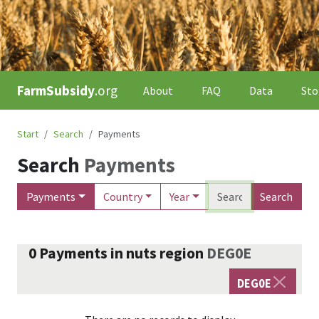
FarmSubsidy
.org
About
FAQ
Data
Sto
Start
Search
Payments
Search
Payments
Payments
Country
Year
Search
0
Payments
in nuts region
DEG0E
DEG0E