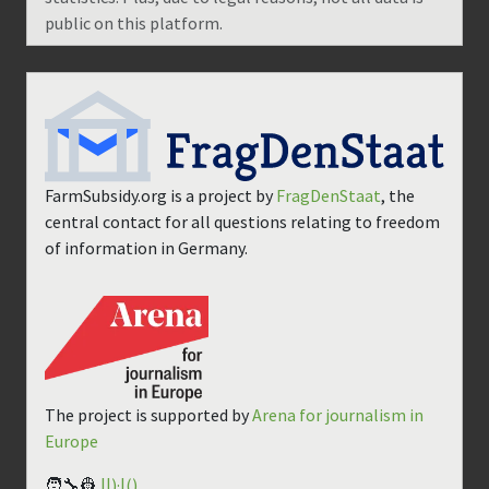
public on this platform.
FarmSubsidy.org is a project by
FragDenStaat
, the
central contact for all questions relating to freedom
of information in Germany.
The project is supported by
Arena for journalism in
Europe
🧑‍🔧👷
||)·|()