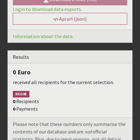
Login to download data exports.
Api url (json)
Information about the data
Results
0
Euro
received all recipients for the current selection.
DEG0E
0
Recipients
0
Payments
Please note that these numbers only summarise the
contents of our database and are
not
official
statistics. Plus, due to legal reasons, not all data is