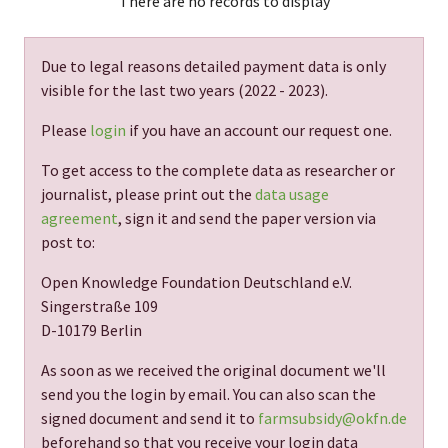
There are no records to display
Due to legal reasons detailed payment data is only
visible for the last two years (
2022 - 2023
).
Please
login
if you have an account our request one.
To get access to the complete data as researcher or
journalist, please print out the
data usage
agreement
, sign it and send the paper version via
post to:
Open Knowledge Foundation Deutschland e.V.
Singerstraße 109
D-10179 Berlin
As soon as we received the original document we'll
send you the login by email. You can also scan the
signed document and send it to
farmsubsidy@okfn.de
beforehand so that you receive your login data