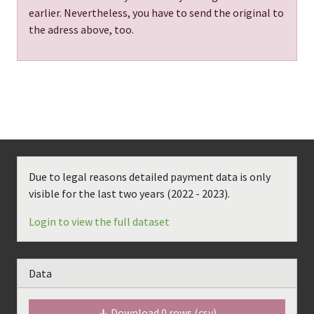
earlier. Nevertheless, you have to send the original to
the adress above, too.
Due to legal reasons detailed payment data is only
visible for the last two years (
2022 - 2023
).
Login to view the full dataset
Data
Download
0
rows (csv)