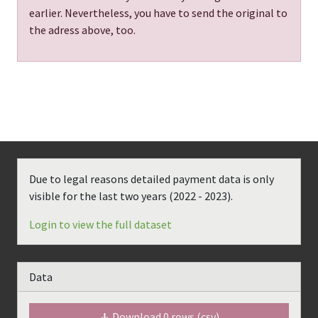
earlier. Nevertheless, you have to send the original to
the adress above, too.
Due to legal reasons detailed payment data is only
visible for the last two years (
2022 - 2023
).
Login to view the full dataset
Data
Download
0
rows (csv)