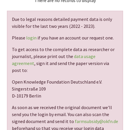
There are no records to display
Due to legal reasons detailed payment data is only
visible for the last two years (
2022 - 2023
).
Please
login
if you have an account our request one.
To get access to the complete data as researcher or
journalist, please print out the
data usage
agreement
, sign it and send the paper version via
post to:
Open Knowledge Foundation Deutschland e.V.
Singerstraße 109
D-10179 Berlin
As soon as we received the original document we'll
send you the login by email. You can also scan the
signed document and send it to
farmsubsidy@okfn.de
beforehand so that you receive your login data