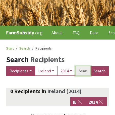
FarmSubsidy
.org
About
FAQ
Data
Sto
Start
Search
Recipients
Search
Recipients
Recipients
Ireland
2014
Search
0
Recipients
in
Ireland
(
2014
)
IE
2014