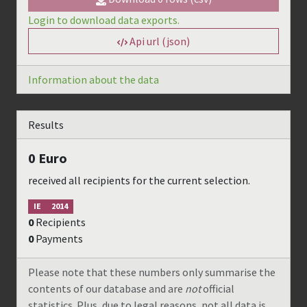
Login to download data exports.
Api url (json)
Information about the data
Results
0
Euro
received all recipients for the current selection.
IE
2014
0
Recipients
0
Payments
Please note that these numbers only summarise the
contents of our database and are
not
official
statistics. Plus, due to legal reasons, not all data is