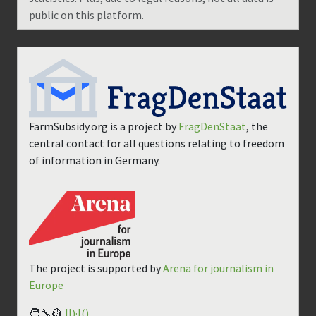
public on this platform.
FarmSubsidy.org is a project by
FragDenStaat
, the
central contact for all questions relating to freedom
of information in Germany.
The project is supported by
Arena for journalism in
Europe
🧑‍🔧👷
||)·|()