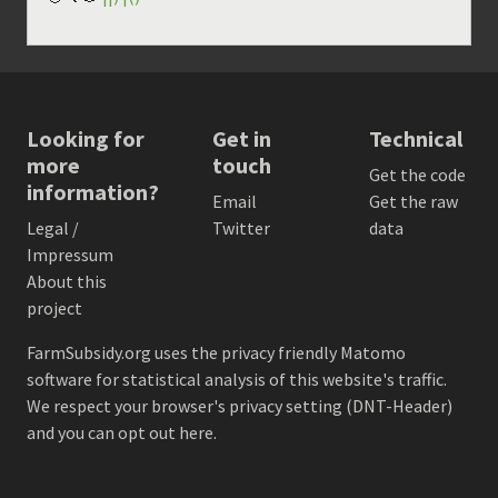
Looking for
Get in
Technical
more
touch
Get the code
information?
Email
Get the raw
Legal /
Twitter
data
Impressum
About this
project
FarmSubsidy.org uses the privacy friendly
Matomo
software for statistical analysis of this website's traffic.
We respect your browser's privacy setting (DNT-Header)
and
you can opt out here
.