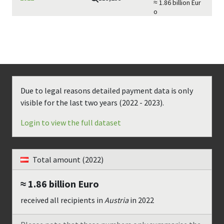
≈ 1.86 billion
Eur
o
Due to legal reasons detailed payment data is only
visible for the last two years (
2022 - 2023
).
Login to view the full dataset
Total amount
(2022)
≈ 1.86 billion
Euro
received all recipients in
Austria
in
2022