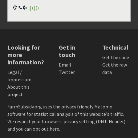
🧑‍🔧👷
||)·|()
Looking for
Get in
Technical
more
touch
Get the code
information?
Email
Get the raw
Legal /
Twitter
data
Impressum
About this
project
FarmSubsidy.org uses the privacy friendly
Matomo
software for statistical analysis of this website's traffic.
We respect your browser's privacy setting (DNT-Header)
and
you can opt out here
.