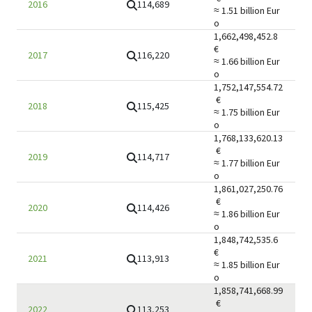
114,689
2016
≈ 1.51 billion
Eur
o
1,662,498,452.8
€
116,220
2017
≈ 1.66 billion
Eur
o
1,752,147,554.72
€
115,425
2018
≈ 1.75 billion
Eur
o
1,768,133,620.13
€
114,717
2019
≈ 1.77 billion
Eur
o
1,861,027,250.76
€
114,426
2020
≈ 1.86 billion
Eur
o
1,848,742,535.6
€
113,913
2021
≈ 1.85 billion
Eur
o
1,858,741,668.99
€
113,253
2022