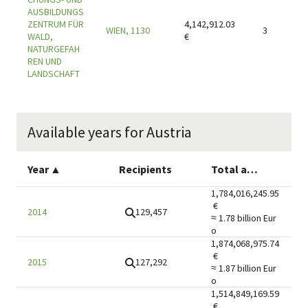
AUSBILDUNGS
ZENTRUM FÜR
4,142,912.03
WIEN, 1130
3
WALD,
€
NATURGEFAH
REN UND
LANDSCHAFT
Available years for Austria
Year
▲
Recipients
Total amount
1,784,016,245.95
€
129,457
2014
≈ 1.78 billion
Eur
o
1,874,068,975.74
€
127,292
2015
≈ 1.87 billion
Eur
o
1,514,849,169.59
€