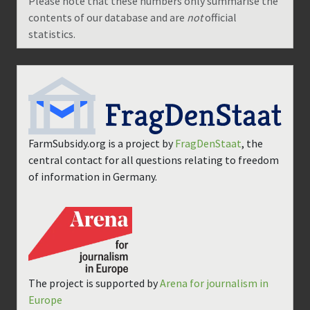
Please note that these numbers only summarise the
contents of our database and are
not
official
statistics.
FarmSubsidy.org is a project by
FragDenStaat
, the
central contact for all questions relating to freedom
of information in Germany.
The project is supported by
Arena for journalism in
Europe