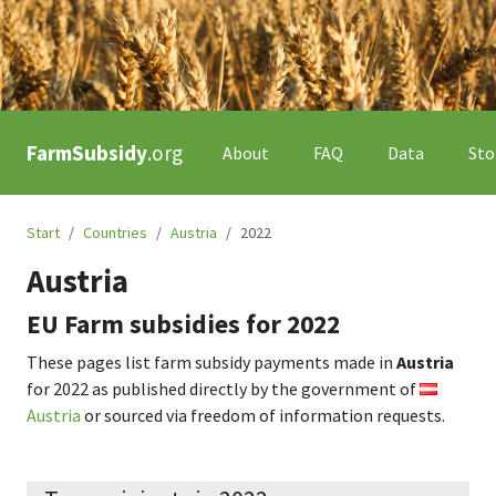
FarmSubsidy
.org
About
FAQ
Data
Sto
Start
Countries
Austria
2022
Austria
EU Farm subsidies for
2022
These pages list farm subsidy payments made in
Austria
for
2022
as published directly by the government of
Austria
or sourced via freedom of information requests.