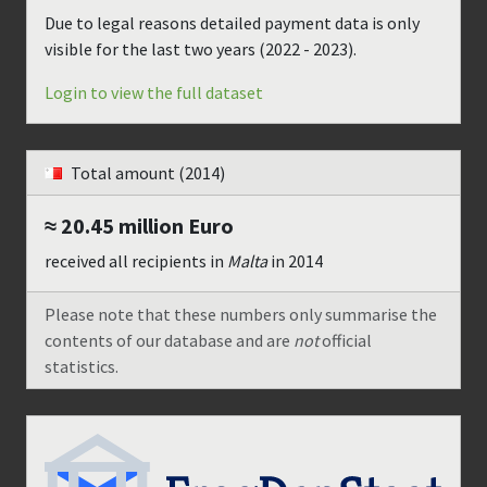
Due to legal reasons detailed payment data is only
visible for the last two years (
2022 - 2023
).
Login to view the full dataset
Total amount
(2014)
≈ 20.45 million
Euro
received all recipients in
Malta
in
2014
Please note that these numbers only summarise the
contents of our database and are
not
official
statistics.