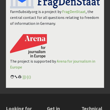
FarmSubsidy.org is a project by
FragDenStaat
, the
central contact for all questions relating to freedom
of information in Germany.
The project is supported by
Arena for journalism in
Europe
🧑‍🔧👷
||)·|()
Looking for
Get in
Technical