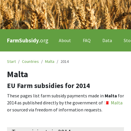
FarmSubsidy
.org
About
FAQ
Data
Sto
Start
Countries
Malta
2014
Malta
EU Farm subsidies for
2014
These pages list farm subsidy payments made in
Malta
for
2014
as published directly by the government of
Malta
or sourced via freedom of information requests.