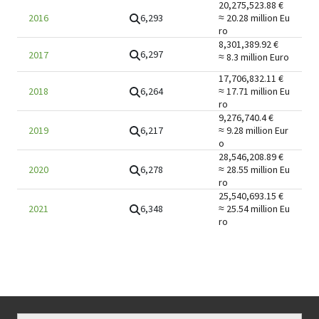
20,275,523.88
€
6,293
2016
≈ 20.28 million
Eu
ro
8,301,389.92
€
6,297
2017
≈ 8.3 million
Euro
17,706,832.11
€
6,264
2018
≈ 17.71 million
Eu
ro
9,276,740.4
€
6,217
2019
≈ 9.28 million
Eur
o
28,546,208.89
€
6,278
2020
≈ 28.55 million
Eu
ro
25,540,693.15
€
6,348
2021
≈ 25.54 million
Eu
ro