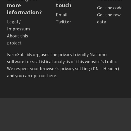
more
touch
Get the code
information?
Email
Get the raw
Legal /
Twitter
data
Impressum
About this
project
FarmSubsidy.org uses the privacy friendly
Matomo
software for statistical analysis of this website's traffic.
We respect your browser's privacy setting (DNT-Header)
and
you can opt out here
.