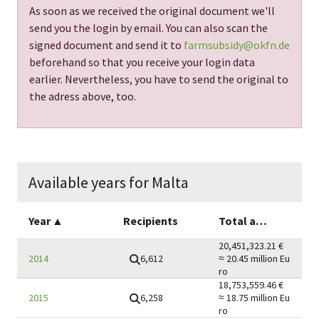
As soon as we received the original document we'll
send you the login by email. You can also scan the
signed document and send it to
farmsubsidy@okfn.de
beforehand so that you receive your login data
earlier. Nevertheless, you have to send the original to
the adress above, too.
Available years for Malta
Year
▲
Recipients
Total amount
20,451,323.21
€
6,612
2014
≈ 20.45 million
Eu
ro
18,753,559.46
€
6,258
2015
≈ 18.75 million
Eu
ro