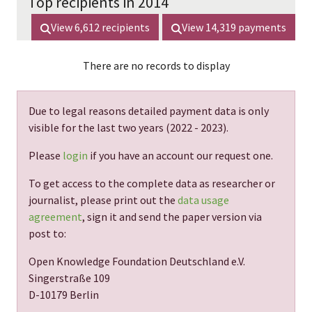
Top recipients in 2014
View
6,612
recipients
View
14,319
payments
There are no records to display
Due to legal reasons detailed payment data is only
visible for the last two years (
2022 - 2023
).
Please
login
if you have an account our request one.
To get access to the complete data as researcher or
journalist, please print out the
data usage
agreement
, sign it and send the paper version via
post to:
Open Knowledge Foundation Deutschland e.V.
Singerstraße 109
D-10179 Berlin