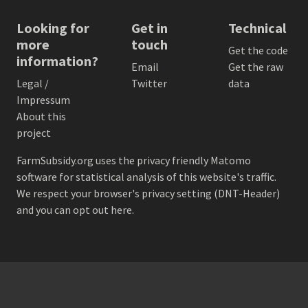
Looking for
Get in
Technical
more
touch
Get the code
information?
Email
Get the raw
Legal /
Twitter
data
Impressum
About this
project
FarmSubsidy.org uses the privacy friendly
Matomo
software for statistical analysis of this website's traffic.
We respect your browser's privacy setting (DNT-Header)
and
you can opt out here
.