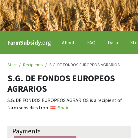
FarmSubsidy
.org
About
FAQ
Data
Sto
Start
Recipients
S.G. DE FONDOS EUROPEOS AGRARIOS
S.G. DE FONDOS EUROPEOS
AGRARIOS
S.G. DE FONDOS EUROPEOS AGRARIOS
is a recipient of
farm subsidies from
Spain
.
Payments