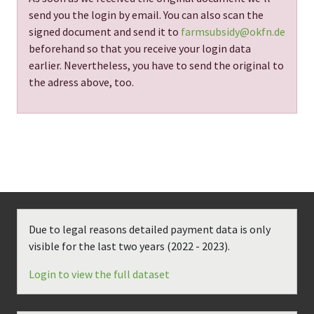
send you the login by email. You can also scan the
signed document and send it to
farmsubsidy@okfn.de
beforehand so that you receive your login data
earlier. Nevertheless, you have to send the original to
the adress above, too.
Due to legal reasons detailed payment data is only
visible for the last two years (
2022 - 2023
).
Login to view the full dataset