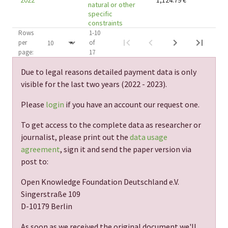
2022
1,124.79
€
natural or other
specific
constraints
Rows
1-10
per
of
page:
17
Due to legal reasons detailed payment data is only
visible for the last two years (
2022 - 2023
).
Please
login
if you have an account our request one.
To get access to the complete data as researcher or
journalist, please print out the
data usage
agreement
, sign it and send the paper version via
post to:
Open Knowledge Foundation Deutschland e.V.
Singerstraße 109
D-10179 Berlin
As soon as we received the original document we'll