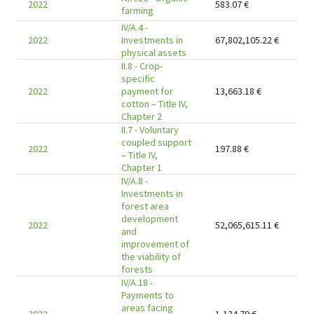
2022
583.07
€
farming
IV/A.4 -
2022
Investments in
67,802,105.22
€
physical assets
II.8 - Crop-
specific
2022
payment for
13,663.18
€
cotton – Title IV,
Chapter 2
II.7 - Voluntary
coupled support
2022
197.88
€
– Title IV,
Chapter 1
IV/A.8 -
Investments in
forest area
development
2022
52,065,615.11
€
and
improvement of
the viability of
forests
IV/A.18 -
Payments to
areas facing