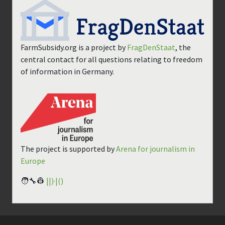
FarmSubsidy.org is a project by
FragDenStaat
, the
central contact for all questions relating to freedom
of information in Germany.
The project is supported by
Arena for journalism in
Europe
🧑‍🔧👷
||)·|()