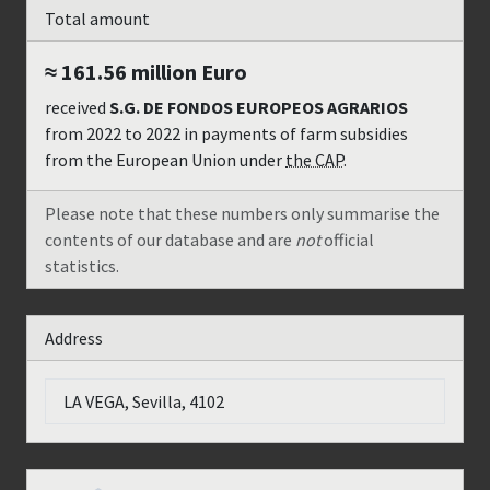
Total amount
≈ 161.56 million
Euro
received
S.G. DE FONDOS EUROPEOS AGRARIOS
from
2022
to
2022
in payments of farm subsidies
from the European Union under
the CAP
.
Please note that these numbers only summarise the
contents of our database and are
not
official
statistics.
Address
LA VEGA, Sevilla, 4102