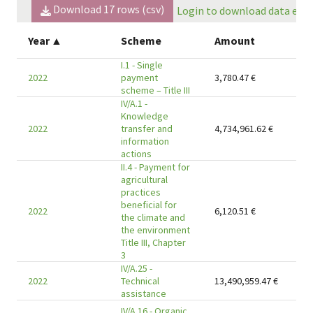
Download
17
rows (csv)
Login to download data expo
Year
▲
Scheme
Amount
I.1 - Single
2022
payment
3,780.47
€
scheme – Title III
IV/A.1 -
Knowledge
2022
transfer and
4,734,961.62
€
information
actions
II.4 - Payment for
agricultural
practices
beneficial for
2022
6,120.51
€
the climate and
the environment
Title III, Chapter
3
IV/A.25 -
2022
Technical
13,490,959.47
€
assistance
IV/A.16 - Organic